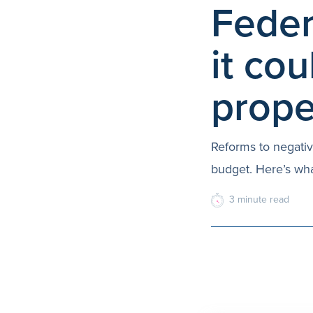
Feder
it cou
prope
Reforms to negativ
budget. Here’s wha
3
minute
read