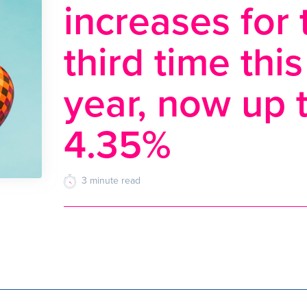
increases for 
third time this
year, now up 
4.35%
3
minute
read