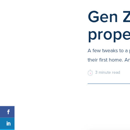
Gen Z
prope
A few tweaks to a 
their first home. A
3
minute
read