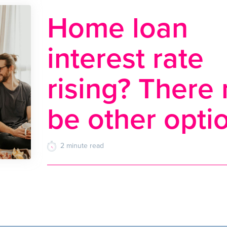
Home loan
interest rate
rising? There
be other opti
2
minute
read