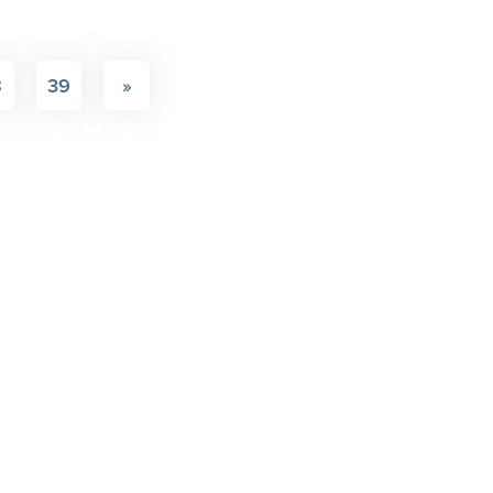
8
39
»