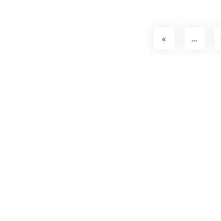
«
...