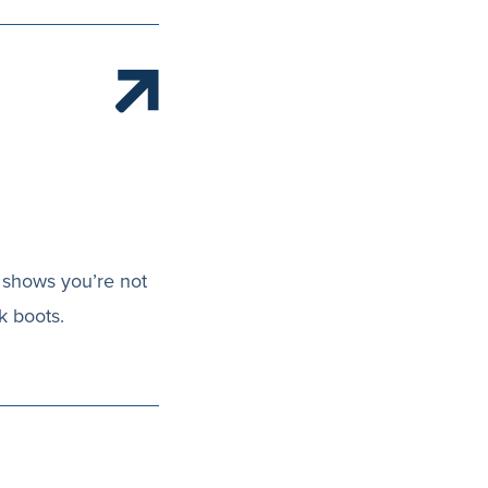
h shows you’re not
k boots.