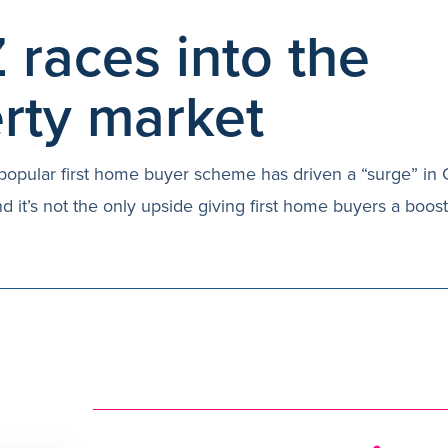
 races into the
rty market
popular first home buyer scheme has driven a “surge” in
nd it’s not the only upside giving first home buyers a boos