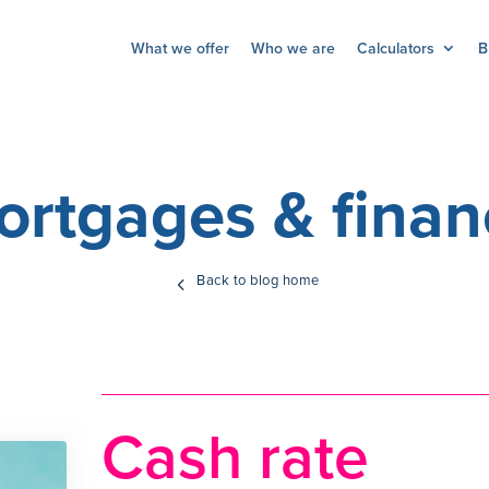
What we offer
Who we are
Calculators
B
ortgages & finan
Back to blog home
Cash rate