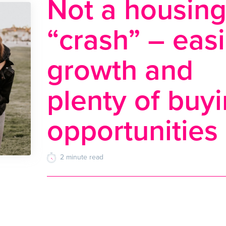
Not a housin
“crash” – eas
growth and
plenty of buy
opportunities
2
minute
read