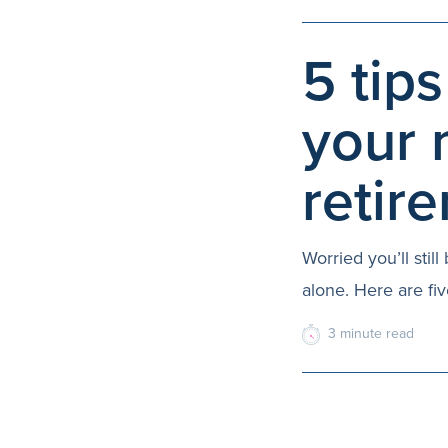
5 tips
your 
retir
Worried you’ll sti
alone. Here are fiv
3
minute
read