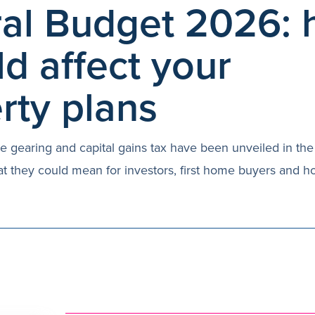
al Budget 2026:
ld affect your
rty plans
e gearing and capital gains tax have been unveiled in the 
t they could mean for investors, first home buyers and 