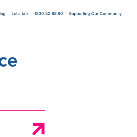
log
Let’s talk
1300 50 88 90
Supporting Our Community
ce