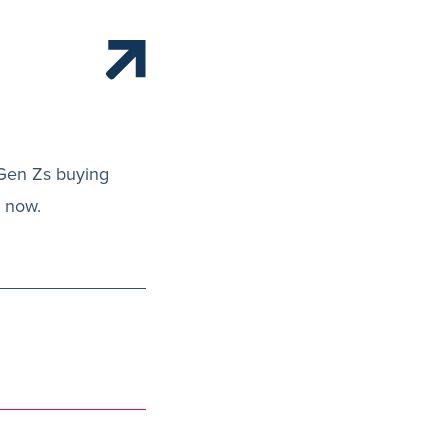
 Gen Zs buying
t now.