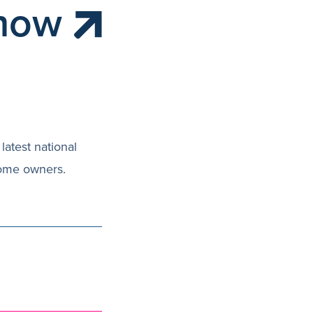
 how
latest national
home owners.