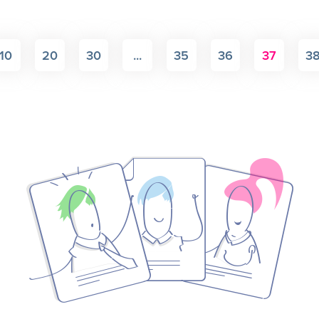
10
20
30
...
35
36
37
3