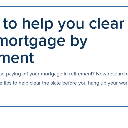
 to help you clear
mortgage by
ement
ll be paying off your mortgage in retirement? New researc
e tips to help clear the slate before you hang up your wor