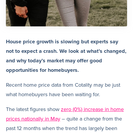
House price growth is slowing but experts say
not to expect a crash. We look at what’s changed,
and why today’s market may offer good
opportunities for homebuyers.
Recent home price data from Cotality may be just
what homebuyers have been waiting for.
The latest figures show
zero (0%) increase in home
prices nationally in May
– quite a change from the
past 12 months when the trend has largely been