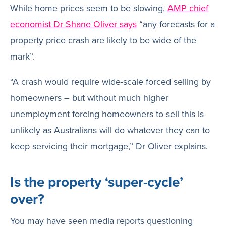
While home prices seem to be slowing,
AMP chief
economist Dr Shane Oliver says
“any forecasts for a
property price crash are likely to be wide of the
mark”.
“A crash would require wide-scale forced selling by
homeowners – but without much higher
unemployment forcing homeowners to sell this is
unlikely as Australians will do whatever they can to
keep servicing their mortgage,” Dr Oliver explains.
Is the property ‘super-cycle’
over?
You may have seen media reports questioning