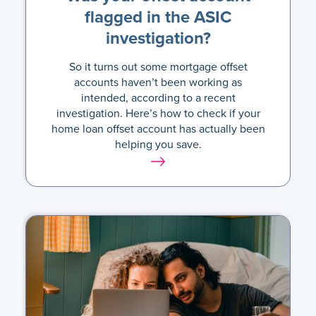
flagged in the ASIC
investigation?
So it turns out some mortgage offset
accounts haven’t been working as
intended, according to a recent
investigation. Here’s how to check if your
home loan offset account has actually been
helping you save.