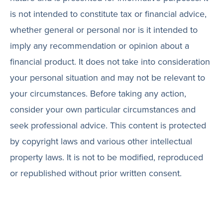
is not intended to constitute tax or financial advice,
whether general or personal nor is it intended to
imply any recommendation or opinion about a
financial product. It does not take into consideration
your personal situation and may not be relevant to
your circumstances. Before taking any action,
consider your own particular circumstances and
seek professional advice. This content is protected
by copyright laws and various other intellectual
property laws. It is not to be modified, reproduced
or republished without prior written consent.