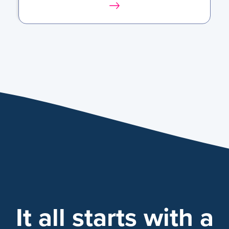
It all starts with a