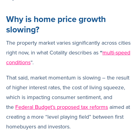
Why is home price growth
slowing?
The property market varies significantly across cities
right now, in what Cotality describes as
“
multi-speed
conditions
“.
That said, market momentum is slowing – the result
of higher interest rates, the cost of living squeeze,
which is impacting consumer sentiment, and
the
Federal Budget’s proposed tax reforms
aimed at
creating a more “level playing field” between first
homebuyers and investors.