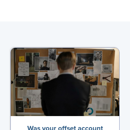
Was your offset account