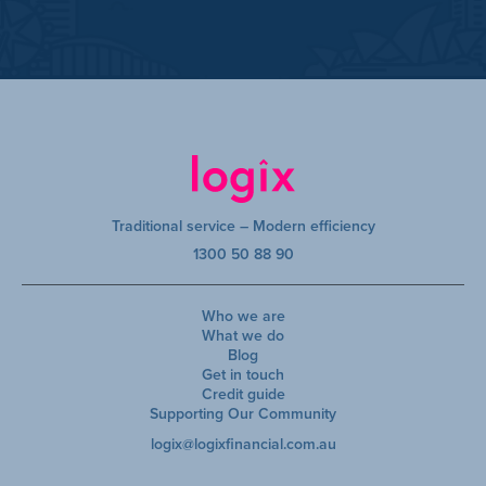
Traditional service – Modern efficiency
1300 50 88 90
Who we are
What we do
Blog
Get in touch
Credit guide
Supporting Our Community
logix@logixfinancial.com.au