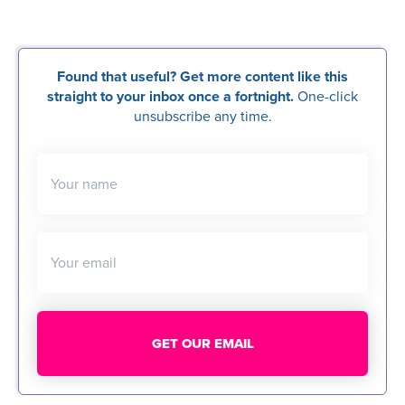
Found that useful? Get more content like this
straight to your inbox once a fortnight.
One-click
unsubscribe any time.
Your name
Your email