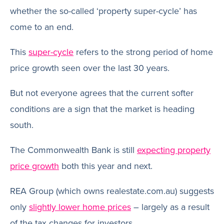
whether the so-called ‘property super-cycle’ has
come to an end.
This
super-cycle
refers to the strong period of home
price growth seen over the last 30 years.
But not everyone agrees that the current softer
conditions are a sign that the market is heading
south.
The Commonwealth Bank is still
expecting property
price growth
both this year and next.
REA Group (which owns realestate.com.au) suggests
only
slightly lower home prices
– largely as a result
of the tax changes for investors.