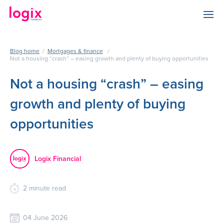
Blog home
/
Mortgages & finance
/
Not a housing “crash” – easing growth and plenty of buying opportunities
Not a housing “crash” – easing
growth and plenty of buying
opportunities
Logix Financial
2
minute read
04 June 2026