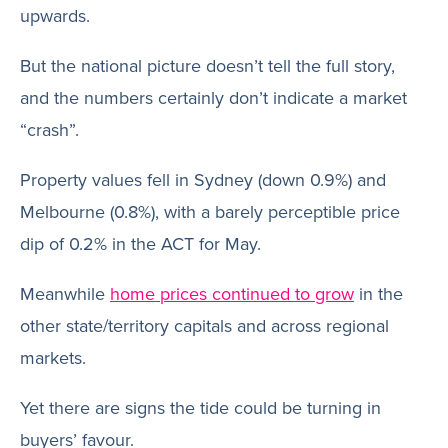
upwards.
But the national picture doesn’t tell the full story,
and the numbers certainly don’t indicate a market
“crash”.
Property values fell in Sydney (down 0.9%) and
Melbourne (0.8%), with a barely perceptible price
dip of 0.2% in the ACT for May.
Meanwhile
home prices continued to grow
in the
other state/territory capitals and across regional
markets.
Yet there are signs the tide could be turning in
buyers’ favour.