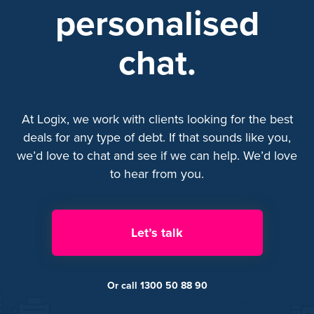
personalised
chat.
At Logix, we work with clients looking for the best
deals for any type of debt. If that sounds like you,
we’d love to chat and see if we can help. We’d love
to hear from you.
Let’s talk
Or call 1300 50 88 90