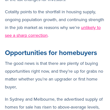
Cotality points to the shortfall in housing supply,
ongoing population growth, and continuing strength
in the job market as reasons why we’re
unlikely to
see a sharp correction
.
Opportunities for homebuyers
The good news is that there are plenty of buying
opportunities right now, and they’re up for grabs no
matter whether you’re an upgrader or first home
buyer,
In Sydney and Melbourne, the advertised supply of
homes for sale has risen to above-average levels,