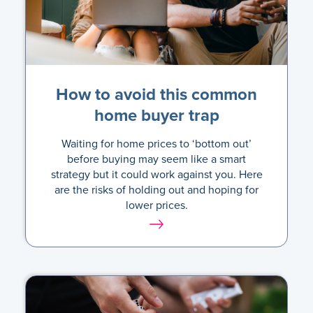
How to avoid this common
home buyer trap
Waiting for home prices to ‘bottom out’
before buying may seem like a smart
strategy but it could work against you. Here
are the risks of holding out and hoping for
lower prices.