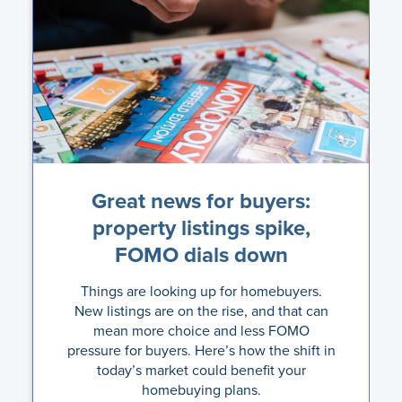
Great news for buyers:
property listings spike,
FOMO dials down
Things are looking up for homebuyers.
New listings are on the rise, and that can
mean more choice and less FOMO
pressure for buyers. Here’s how the shift in
today’s market could benefit your
homebuying plans.