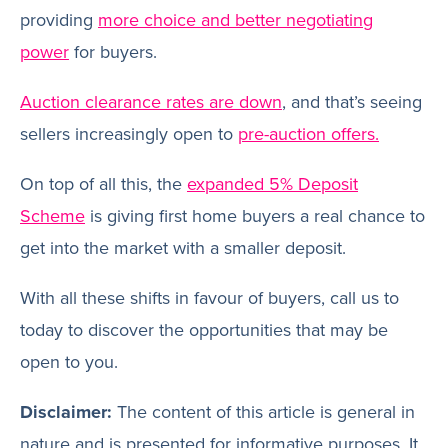
providing
more choice and better negotiating
power
for buyers.
Auction clearance rates are down
, and that’s seeing
sellers increasingly open to
pre-auction offers.
On top of all this, the
expanded 5% Deposit
Scheme
is giving first home buyers a real chance to
get into the market with a smaller deposit.
With all these shifts in favour of buyers, call us to
today to discover the opportunities that may be
open to you.
Disclaimer:
The content of this article is general in
nature and is presented for informative purposes. It