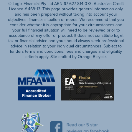
© Logix Financial Pty Ltd ABN 67 627 814 073. Australian Credit
Licence # 468113. This page provides general information only
and has been prepared without taking into account your
objectives, financial situation or needs. We recommend that you
consider whether it is appropriate for your circumstances and
your full financial situation will need to be reviewed prior to
acceptance of any offer or product. It does not constitute legal,
tax or financial advice and you should always seek professional
advice in relation to your individual circumstances. Subject to
lenders terms and conditions, fees and charges and eligibility
criteria apply. Site crafted by Orange Bicycle.