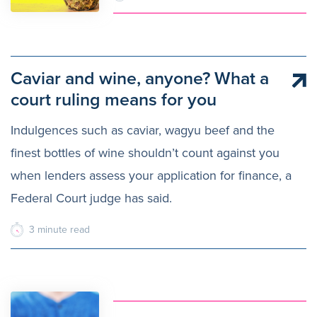
Caviar and wine, anyone? What a
court ruling means for you
Indulgences such as caviar, wagyu beef and the
finest bottles of wine shouldn’t count against you
when lenders assess your application for finance, a
Federal Court judge has said.
3
minute
read