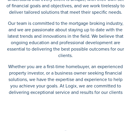
of financial goals and objectives, and we work tirelessly to
deliver tailored solutions that meet their specific needs.
Our team is committed to the mortgage broking industry,
and we are passionate about staying up to date with the
latest trends and innovations in the field. We believe that
ongoing education and professional development are
essential to delivering the best possible outcomes for our
clients.
Whether you are a first-time homebuyer, an experienced
property investor, or a business owner seeking financial
solutions, we have the expertise and experience to help
you achieve your goals. At Logix, we are committed to
delivering exceptional service and results for our clients