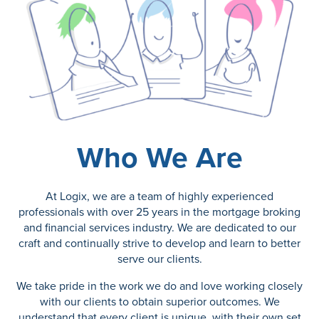
Who We Are
At Logix, we are a team of highly experienced
professionals with over 25 years in the mortgage broking
and financial services industry. We are dedicated to our
craft and continually strive to develop and learn to better
serve our clients.
We take pride in the work we do and love working closely
with our clients to obtain superior outcomes. We
understand that every client is unique, with their own set