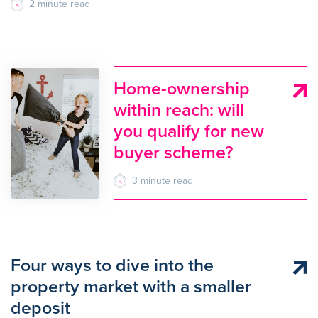
2
minute
read
Home-ownership
within reach: will
you qualify for new
buyer scheme?
3
minute
read
Four ways to dive into the
property market with a smaller
deposit