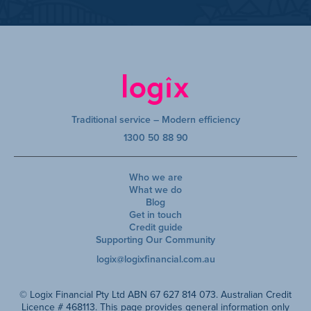
Traditional service – Modern efficiency
1300 50 88 90
Who we are
What we do
Blog
Get in touch
Credit guide
Supporting Our Community
logix@logixfinancial.com.au
© Logix Financial Pty Ltd ABN 67 627 814 073. Australian Credit
Licence # 468113. This page provides general information only