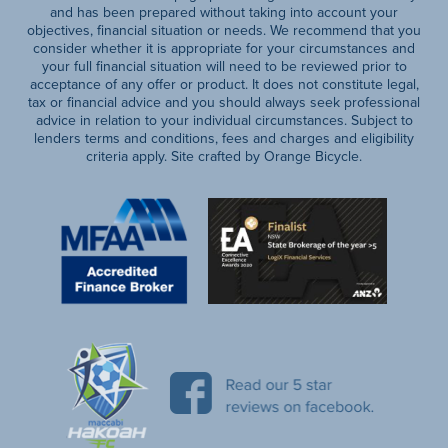
and has been prepared without taking into account your
objectives, financial situation or needs. We recommend that you
consider whether it is appropriate for your circumstances and
your full financial situation will need to be reviewed prior to
acceptance of any offer or product. It does not constitute legal,
tax or financial advice and you should always seek professional
advice in relation to your individual circumstances. Subject to
lenders terms and conditions, fees and charges and eligibility
criteria apply. Site crafted by Orange Bicycle.