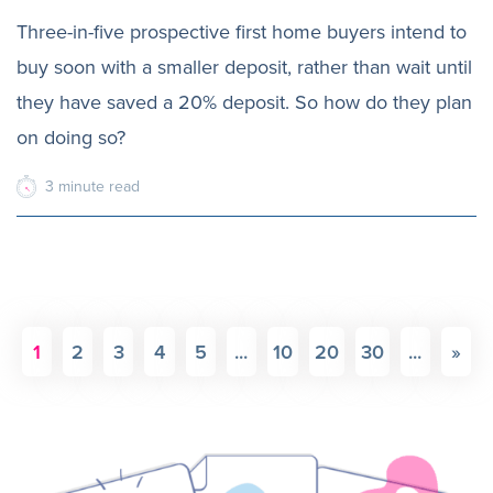
Three-in-five prospective first home buyers intend to
buy soon with a smaller deposit, rather than wait until
they have saved a 20% deposit. So how do they plan
on doing so?
3
minute
read
1
2
3
4
5
...
10
20
30
...
»