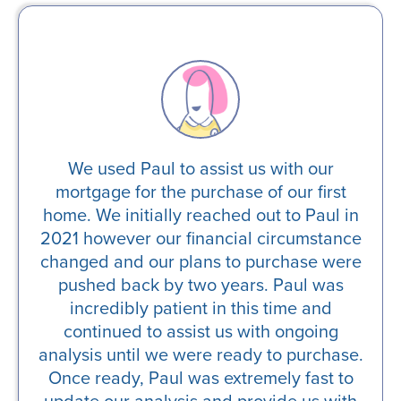
an
We used Paul to assist us with our
J
ted
mortgage for the purchase of our first
he
the
home. We initially reached out to Paul in
b
 line
2021 however our financial circumstance
co
 is
changed and our plans to purchase were
pla
ndly
pushed back by two years. Paul was
s.
incredibly patient in this time and
continued to assist us with ongoing
analysis until we were ready to purchase.
Once ready, Paul was extremely fast to
update our analysis and provide us with