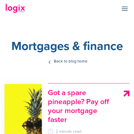
Mortgages & finance
Back to blog home
Got a spare
pineapple? Pay off
your mortgage
faster
2
minute
read