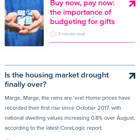
Buy now, pay now:
the importance of
budgeting for gifts
3
minute
read
Is the housing market drought
finally over?
Marge, Marge, the rains are ‘ere! Home prices have
recorded their first rise since October 2017, with
national dwelling values increasing 0.8% over August,
according to the latest CoreLogic report.