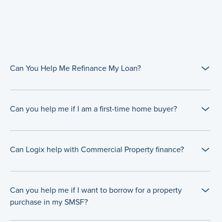
Can You Help Me Refinance My Loan?
Can you help me if I am a first-time home buyer?
Can Logix help with Commercial Property finance?
Can you help me if I want to borrow for a property
purchase in my SMSF?