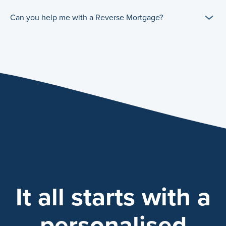
Can you help me with a Reverse Mortgage?
It all starts with a
personalised