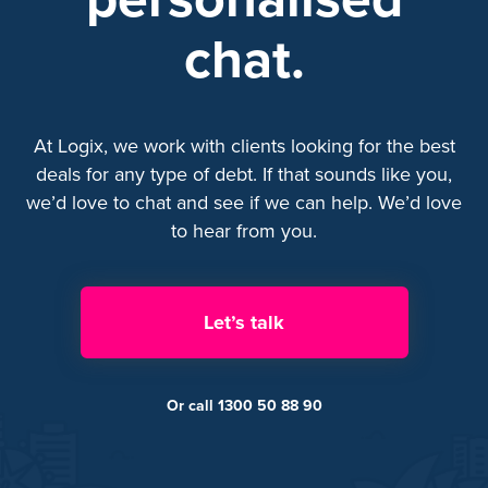
chat.
At Logix, we work with clients looking for the best
deals for any type of debt. If that sounds like you,
we’d love to chat and see if we can help. We’d love
to hear from you.
Let’s talk
Or call 1300 50 88 90