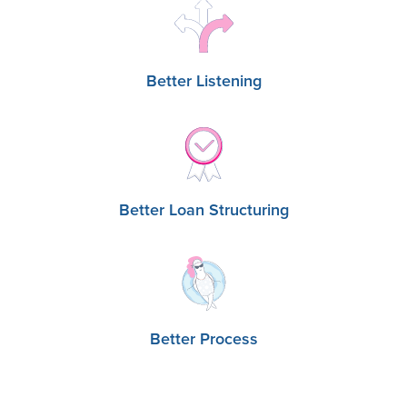
Better Listening
Better Loan Structuring
Better Process