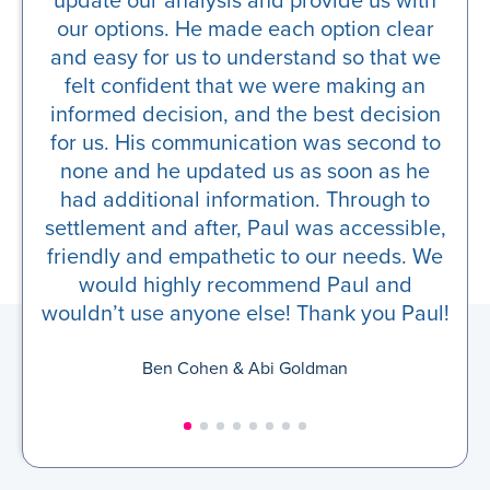
our options. He made each option clear
and easy for us to understand so that we
felt confident that we were making an
informed decision, and the best decision
for us. His communication was second to
none and he updated us as soon as he
had additional information. Through to
settlement and after, Paul was accessible,
friendly and empathetic to our needs. We
would highly recommend Paul and
wouldn’t use anyone else! Thank you Paul!
Ben Cohen & Abi Goldman