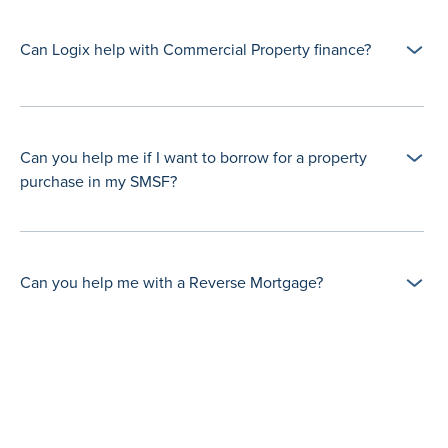
Can Logix help with Commercial Property finance?
Can you help me if I want to borrow for a property
purchase in my SMSF?
Can you help me with a Reverse Mortgage?