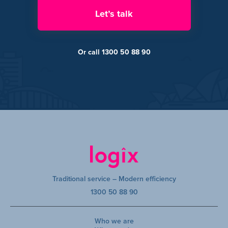
Let’s talk
Or call 1300 50 88 90
Traditional service – Modern efficiency
1300 50 88 90
Who we are