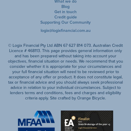
What we do
Blog
Get in touch
Credit guide
Supporting Our Community
logix@logixfinancial.com.au
© Logix Financial Pty Ltd ABN 67 627 814 073. Australian Credit
Licence # 468113. This page provides general information only
and has been prepared without taking into account your
objectives, financial situation or needs. We recommend that you
consider whether it is appropriate for your circumstances and
your full financial situation will need to be reviewed prior to
acceptance of any offer or product. It does not constitute legal,
tax or financial advice and you should always seek professional
advice in relation to your individual circumstances. Subject to
lenders terms and conditions, fees and charges and eligibility
criteria apply. Site crafted by Orange Bicycle.