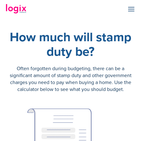
How much will stamp
duty be?
Often forgotten during budgeting, there can be a
significant amount of stamp duty and other government
charges you need to pay when buying a home. Use the
calculator below to see what you should budget.