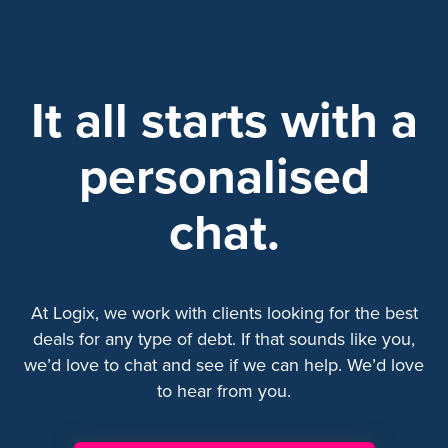
It all starts with a
personalised
chat.
At Logix, we work with clients looking for the best
deals for any type of debt. If that sounds like you,
we’d love to chat and see if we can help. We’d love
to hear from you.