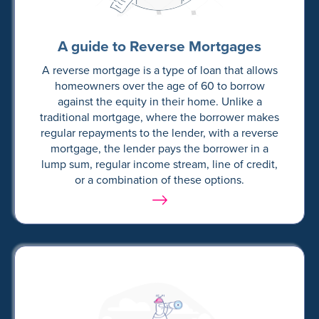
A guide to Reverse Mortgages
A reverse mortgage is a type of loan that allows
homeowners over the age of 60 to borrow
against the equity in their home. Unlike a
traditional mortgage, where the borrower makes
regular repayments to the lender, with a reverse
mortgage, the lender pays the borrower in a
lump sum, regular income stream, line of credit,
or a combination of these options.