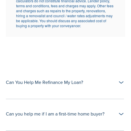
Can You Help Me Refinance My Loan?
Can you help me if I am a first-time home buyer?