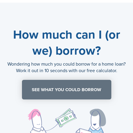
How much can I (or
we) borrow?
Wondering how much you could borrow for a home loan?
Work it out in 10 seconds with our free calculator.
SEE WHAT YOU COULD BORROW