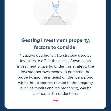
Gearing investment property,
factors to consider
Negative gearing is a tax strategy used by
investors to offset the costs of owning an
investment property. Under this strategy, the
investor borrows money to purchase the
property, and the interest on the loan, along
with other expenses related to the property
(such as repairs and maintenance), can be
claimed as tax deductions.