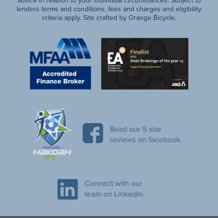
lenders terms and conditions, fees and charges and eligibility
criteria apply. Site crafted by Orange Bicycle.