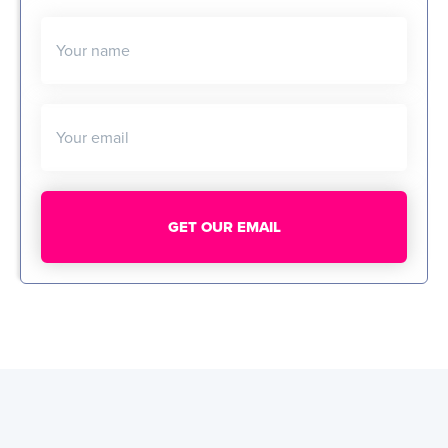
Your name
Your email