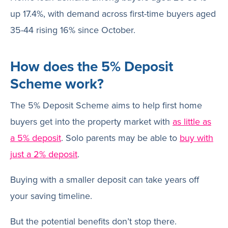
up 17.4%, with demand across first-time buyers aged
35-44 rising 16% since October.
How does the 5% Deposit
Scheme work?
The 5% Deposit Scheme aims to help first home
buyers get into the property market with
as little as
a 5% deposit
. Solo parents may be able to
buy with
just a 2% deposit
.
Buying with a smaller deposit can take years off
your saving timeline.
But the potential benefits don’t stop there.