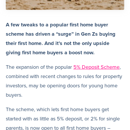
A few tweaks to a popular first home buyer
scheme has driven a “surge” in Gen Zs buying
their first home. And it’s not the only upside
giving first home buyers a boost now.
The expansion of the popular
5% Deposit Scheme
,
combined with recent changes to rules for property
investors, may be opening doors for young home
buyers.
The scheme, which lets first home buyers get
started with as little as 5% deposit, or 2% for single
parents, is now open to all first home buyers –