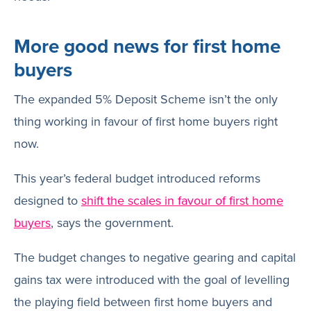
More good news for first home
buyers
The expanded 5% Deposit Scheme isn’t the only
thing working in favour of first home buyers right
now.
This year’s federal budget introduced reforms
designed to
shift the scales in favour of first home
buyers
, says the government.
The budget changes to negative gearing and capital
gains tax were introduced with the goal of levelling
the playing field between first home buyers and