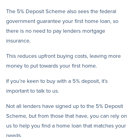
The 5% Deposit Scheme also sees the federal
government guarantee your first home loan, so
there is no need to pay lenders mortgage
insurance.
This reduces upfront buying costs, leaving more
money to put towards your first home.
If you’re keen to buy with a 5% deposit, it’s
important to talk to us.
Not all lenders have signed up to the 5% Deposit
Scheme, but from those that have, you can rely on
us to help you find a home loan that matches your
needs.