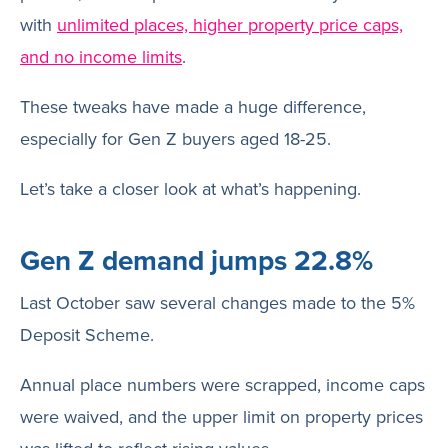
with
unlimited places, higher property price caps,
and no income limits
.
These tweaks have made a huge difference,
especially for Gen Z buyers aged 18-25.
Let’s take a closer look at what’s happening.
Gen Z demand jumps 22.8%
Last October saw several changes made to the 5%
Deposit Scheme.
Annual place numbers were scrapped, income caps
were waived, and the upper limit on property prices