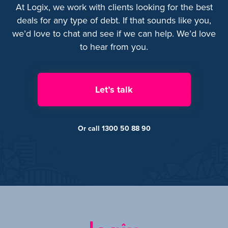
At Logix, we work with clients looking for the best
deals for any type of debt. If that sounds like you,
we’d love to chat and see if we can help. We’d love
to hear from you.
Let’s talk
Or call 1300 50 88 90