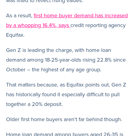
was lifted to reflect rising values.
As a result,
first home buyer demand has increased
by a whopping 16.4%, says
credit reporting agency
Equifax.
Gen Z is leading the charge, with home loan
demand among 18-25-year-olds rising 22.8% since
October – the highest of any age group.
That matters because, as Equifax points out, Gen Z
has historically found it especially difficult to pull
together a 20% deposit.
Older first home buyers aren’t far behind though.
Home loan demand among buyers aged 26-35 is