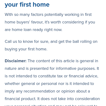
your first home
With so many factors potentially working in first
home buyers’ favour, it’s worth considering if you
are home loan ready right now.
Call us to know for sure, and get the ball rolling on
buying your first home.
Disclaimer:
The content of this article is general in
nature and is presented for informative purposes. It
is not intended to constitute tax or financial advice,
whether general or personal nor is it intended to
imply any recommendation or opinion about a
financial product. It does not take into consideration