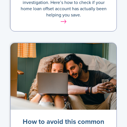
investigation. Here’s how to check if your
home loan offset account has actually been
helping you save.
How to avoid this common