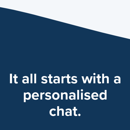
It all starts with a
personalised
chat.