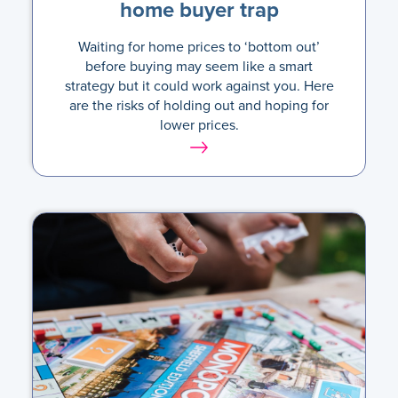
home buyer trap
Waiting for home prices to ‘bottom out’
before buying may seem like a smart
strategy but it could work against you. Here
are the risks of holding out and hoping for
lower prices.