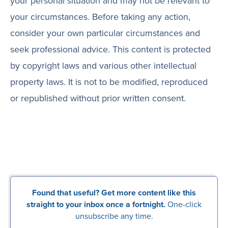
your personal situation and may not be relevant to
your circumstances. Before taking any action,
consider your own particular circumstances and
seek professional advice. This content is protected
by copyright laws and various other intellectual
property laws. It is not to be modified, reproduced
or republished without prior written consent.
Found that useful? Get more content like this
straight to your inbox once a fortnight.
One-click
unsubscribe any time.