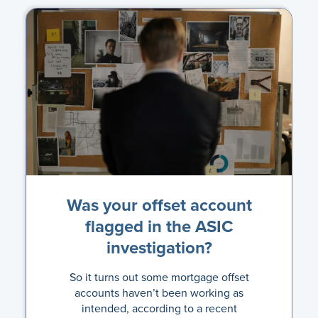
Was your offset account
flagged in the ASIC
investigation?
So it turns out some mortgage offset
accounts haven’t been working as
intended, according to a recent