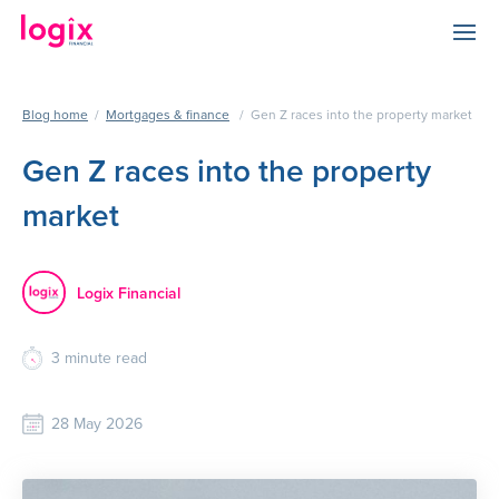
Blog home
/
Mortgages & finance
/
Gen Z races into the property market
Gen Z races into the property
market
Logix Financial
3
minute read
28 May 2026