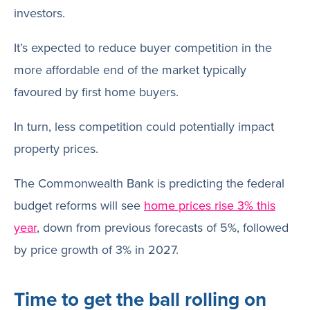
investors.
It’s expected to reduce buyer competition in the
more affordable end of the market typically
favoured by first home buyers.
In turn, less competition could potentially impact
property prices.
The Commonwealth Bank is predicting the federal
budget reforms will see
home prices rise 3% this
year
, down from previous forecasts of 5%, followed
by price growth of 3% in 2027.
Time to get the ball rolling on