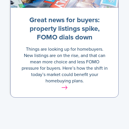
Great news for buyers:
property listings spike,
FOMO dials down
Things are looking up for homebuyers.
New listings are on the rise, and that can
mean more choice and less FOMO
pressure for buyers. Here’s how the shift in
today’s market could benefit your
homebuying plans.