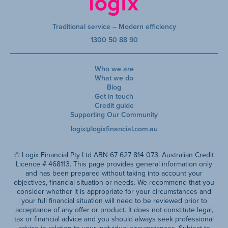
Traditional service – Modern efficiency
1300 50 88 90
Who we are
What we do
Blog
Get in touch
Credit guide
Supporting Our Community
logix@logixfinancial.com.au
© Logix Financial Pty Ltd ABN 67 627 814 073. Australian Credit
Licence # 468113. This page provides general information only
and has been prepared without taking into account your
objectives, financial situation or needs. We recommend that you
consider whether it is appropriate for your circumstances and
your full financial situation will need to be reviewed prior to
acceptance of any offer or product. It does not constitute legal,
tax or financial advice and you should always seek professional
advice in relation to your individual circumstances. Subject to