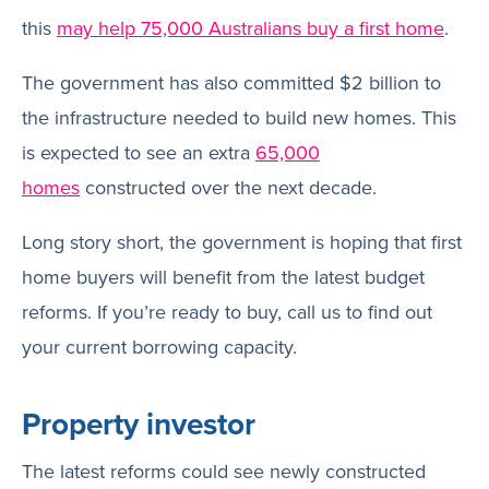
this
may help 75,000 Australians buy a first home
.
The government has also committed $2 billion to
the infrastructure needed to build new homes. This
is expected to see an extra
65,000
homes
constructed over the next decade.
Long story short, the government is hoping that first
home buyers will benefit from the latest budget
reforms. If you’re ready to buy, call us to find out
your current borrowing capacity.
Property investor
The latest reforms could see newly constructed