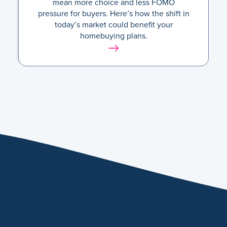
mean more choice and less FOMO
pressure for buyers. Here’s how the shift in
today’s market could benefit your
homebuying plans.