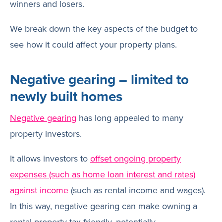
winners and losers.
We break down the key aspects of the budget to
see how it could affect your property plans.
Negative gearing – limited to
newly built homes
Negative gearing
has long appealed to many
property investors.
It allows investors to
offset ongoing property
expenses (such as home loan interest and rates)
against income
(such as rental income and wages).
In this way, negative gearing can make owning a