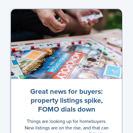
Great news for buyers:
property listings spike,
FOMO dials down
Things are looking up for homebuyers.
New listings are on the rise, and that can