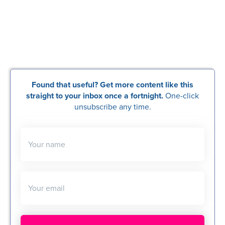
Found that useful? Get more content like this
straight to your inbox once a fortnight.
One-click
unsubscribe any time.
Your name
Your email