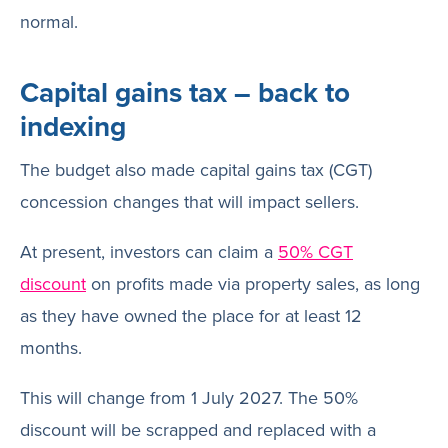
normal.
Capital gains tax – back to
indexing
The budget also made capital gains tax (CGT)
concession changes that will impact sellers.
At present, investors can claim a
50% CGT
discount
on profits made via property sales, as long
as they have owned the place for at least 12
months.
This will change from 1 July 2027. The 50%
discount will be scrapped and replaced with a