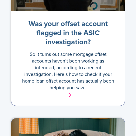
Was your offset account
flagged in the ASIC
investigation?
So it turns out some mortgage offset
accounts haven’t been working as
intended, according to a recent
investigation. Here’s how to check if your
home loan offset account has actually been
helping you save.