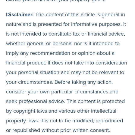
Disclaimer:
The content of this article is general in
nature and is presented for informative purposes. It
is not intended to constitute tax or financial advice,
whether general or personal nor is it intended to
imply any recommendation or opinion about a
financial product. It does not take into consideration
your personal situation and may not be relevant to
your circumstances. Before taking any action,
consider your own particular circumstances and
seek professional advice. This content is protected
by copyright laws and various other intellectual
property laws. It is not to be modified, reproduced
or republished without prior written consent.