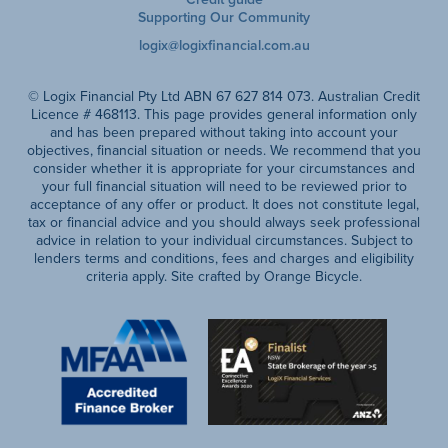
Supporting Our Community
logix@logixfinancial.com.au
© Logix Financial Pty Ltd ABN 67 627 814 073. Australian Credit
Licence # 468113. This page provides general information only
and has been prepared without taking into account your
objectives, financial situation or needs. We recommend that you
consider whether it is appropriate for your circumstances and
your full financial situation will need to be reviewed prior to
acceptance of any offer or product. It does not constitute legal,
tax or financial advice and you should always seek professional
advice in relation to your individual circumstances. Subject to
lenders terms and conditions, fees and charges and eligibility
criteria apply. Site crafted by Orange Bicycle.