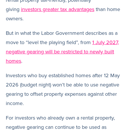
rental property tax-friendly, potentially
giving
investors greater tax advantages
than home
owners.
But in what the Labor Government describes as a
move to “level the playing field”, from
1 July 2027,
negative gearing will be restricted to newly built
homes
.
Investors who buy established homes after 12 May
2026 (budget night) won’t be able to use negative
gearing to offset property expenses against other
income.
For investors who already own a rental property,
negative gearing can continue to be used as