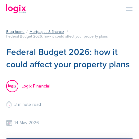
Blog home
/
Mortgages & finance
/
Federal Budget 2026: how it could affect your property plans
Federal Budget 2026: how it
could affect your property plans
Logix Financial
3
minute read
14 May 2026