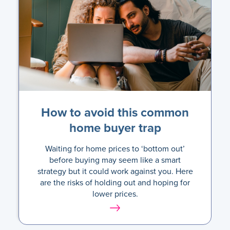
How to avoid this common
home buyer trap
Waiting for home prices to ‘bottom out’
before buying may seem like a smart
strategy but it could work against you. Here
are the risks of holding out and hoping for
lower prices.