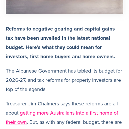
Reforms to negative gearing and capital gains
tax have been unveiled in the latest national
budget. Here’s what they could mean for
investors, first home buyers and home owners.
The Albanese Government has tabled its budget for
2026-27, and tax reforms for property investors are
top of the agenda.
Treasurer Jim Chalmers says these reforms are all
about
getting more Australians into a first home of
their own
. But, as with any federal budget, there are