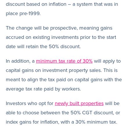
discount based on inflation – a system that was in
place pre-1999.
The change will be prospective, meaning gains
accrued on existing investments prior to the start
date will retain the 50% discount.
In addition, a
minimum tax rate of 30%
will apply to
capital gains on investment property sales. This is
meant to align the tax paid on capital gains with the
average tax rate paid by workers.
Investors who opt for
newly built properties
will be
able to choose between the 50% CGT discount, or
index gains for inflation, with a 30% minimum tax.