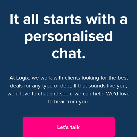
It all starts with a
personalised
chat.
At Logix, we work with clients looking for the best
deals for any type of debt. If that sounds like you,
we’d love to chat and see if we can help. We’d love
to hear from you.
Let’s talk