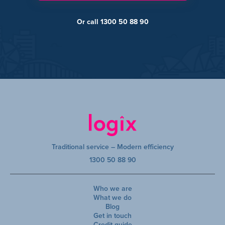
Or call 1300 50 88 90
Traditional service – Modern efficiency
1300 50 88 90
Who we are
What we do
Blog
Get in touch
Credit guide