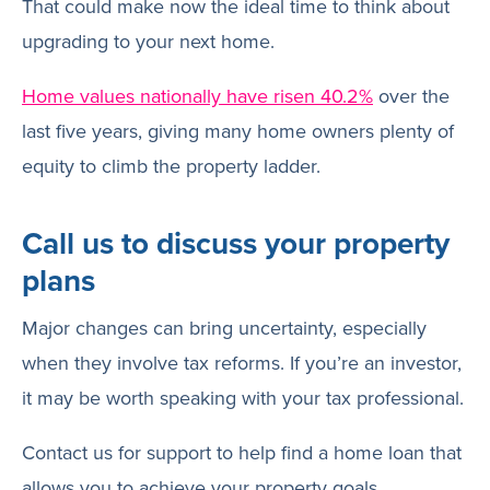
That could make now the ideal time to think about
upgrading to your next home.
Home values nationally have risen 40.2%
over the
last five years, giving many home owners plenty of
equity to climb the property ladder.
Call us to discuss your property
plans
Major changes can bring uncertainty, especially
when they involve tax reforms. If you’re an investor,
it may be worth speaking with your tax professional.
Contact us for support to help find a home loan that
allows you to achieve your property goals.