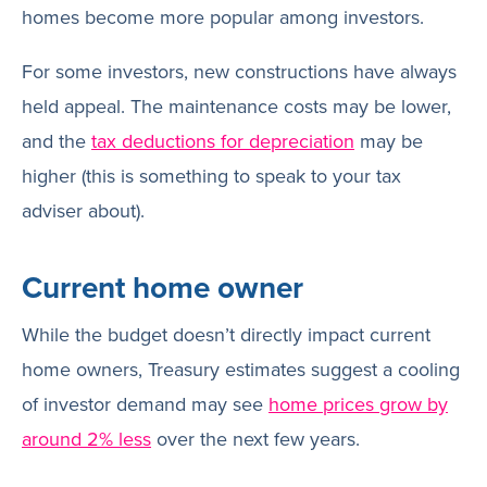
homes become more popular among investors.
For some investors, new constructions have always
held appeal. The maintenance costs may be lower,
and the
tax deductions for depreciation
may be
higher (this is something to speak to your tax
adviser about).
Current home owner
While the budget doesn’t directly impact current
home owners, Treasury estimates suggest a cooling
of investor demand may see
home prices grow by
around 2% less
over the next few years.