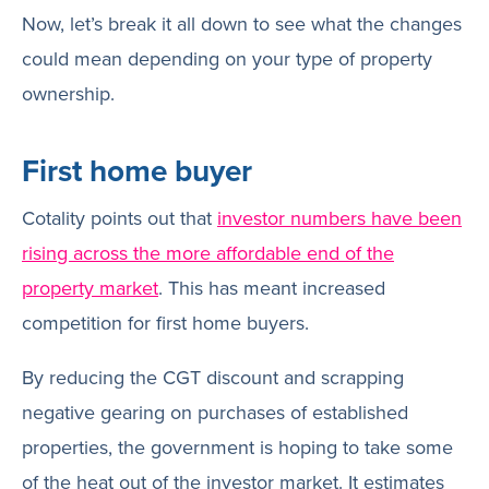
Now, let’s break it all down to see what the changes
could mean depending on your type of property
ownership.
First home buyer
Cotality points out that
investor numbers have been
rising across the more affordable end of the
property market
. This has meant increased
competition for first home buyers.
By reducing the CGT discount and scrapping
negative gearing on purchases of established
properties, the government is hoping to take some
of the heat out of the investor market. It estimates