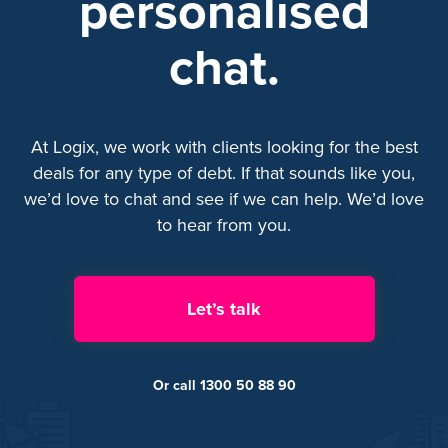
personalised
chat.
At Logix, we work with clients looking for the best
deals for any type of debt. If that sounds like you,
we’d love to chat and see if we can help. We’d love
to hear from you.
Let’s talk
Or call 1300 50 88 90