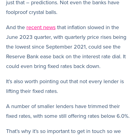
just that – predictions. Not even the banks have
foolproof crystal balls.
And the
recent news
that inflation slowed in the
June 2023 quarter, with quarterly price rises being
the lowest since September 2021, could see the
Reserve Bank ease back on the interest rate dial. It
could even bring fixed rates back down.
It’s also worth pointing out that not every lender is
lifting their fixed rates.
A number of smaller lenders have trimmed their
fixed rates, with some still offering rates below 6.0%.
That’s why it’s so important to get in touch so we