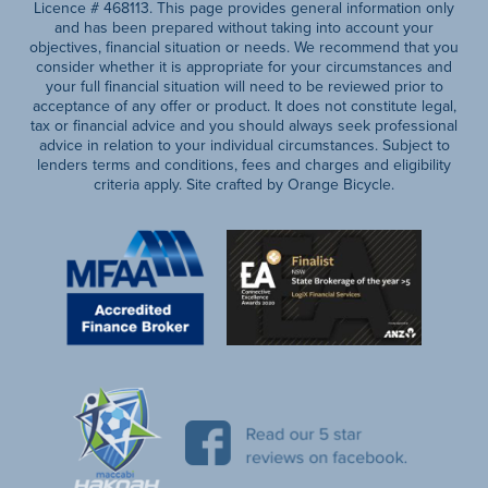
Licence # 468113. This page provides general information only
and has been prepared without taking into account your
objectives, financial situation or needs. We recommend that you
consider whether it is appropriate for your circumstances and
your full financial situation will need to be reviewed prior to
acceptance of any offer or product. It does not constitute legal,
tax or financial advice and you should always seek professional
advice in relation to your individual circumstances. Subject to
lenders terms and conditions, fees and charges and eligibility
criteria apply. Site crafted by Orange Bicycle.