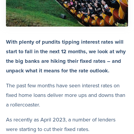
With plenty of pundits tipping interest rates will
start to fall in the next 12 months, we look at why
the big banks are hiking their fixed rates – and
unpack what it means for the rate outlook.
The past few months have seen interest rates on
fixed home loans deliver more ups and downs than
a rollercoaster.
As recently as April 2023, a number of lenders
were starting to cut their fixed rates.