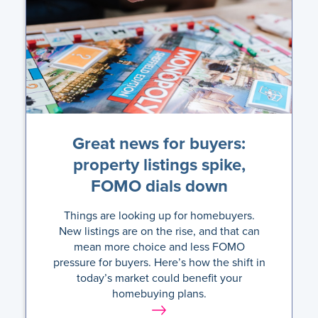
Great news for buyers:
property listings spike,
FOMO dials down
Things are looking up for homebuyers.
New listings are on the rise, and that can
mean more choice and less FOMO
pressure for buyers. Here’s how the shift in
today’s market could benefit your
homebuying plans.