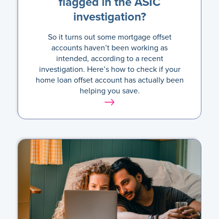
flagged in the ASIC
investigation?
So it turns out some mortgage offset
accounts haven’t been working as
intended, according to a recent
investigation. Here’s how to check if your
home loan offset account has actually been
helping you save.