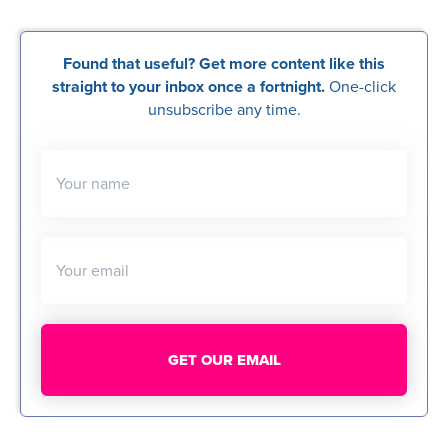
Found that useful? Get more content like this
straight to your inbox once a fortnight.
One-click
unsubscribe any time.
Your name
Your email