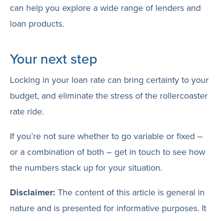
can help you explore a wide range of lenders and
loan products.
Your next step
Locking in your loan rate can bring certainty to your
budget, and eliminate the stress of the rollercoaster
rate ride.
If you’re not sure whether to go variable or fixed –
or a combination of both – get in touch to see how
the numbers stack up for your situation.
Disclaimer:
The content of this article is general in
nature and is presented for informative purposes. It