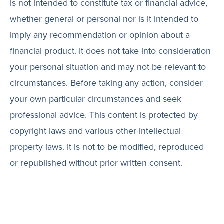
is not intended to constitute tax or financial advice,
whether general or personal nor is it intended to
imply any recommendation or opinion about a
financial product. It does not take into consideration
your personal situation and may not be relevant to
circumstances. Before taking any action, consider
your own particular circumstances and seek
professional advice. This content is protected by
copyright laws and various other intellectual
property laws. It is not to be modified, reproduced
or republished without prior written consent.