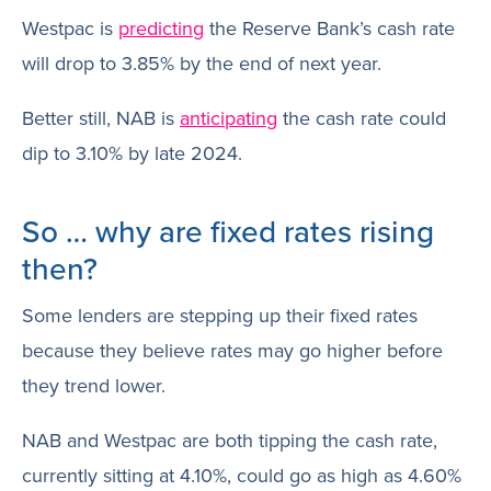
Westpac is
predicting
the Reserve Bank’s cash rate
will drop to 3.85% by the end of next year.
Better still, NAB is
anticipating
the cash rate could
dip to 3.10% by late 2024.
So … why are fixed rates rising
then?
Some lenders are stepping up their fixed rates
because they believe rates may go higher before
they trend lower.
NAB and Westpac are both tipping the cash rate,
currently sitting at 4.10%, could go as high as 4.60%