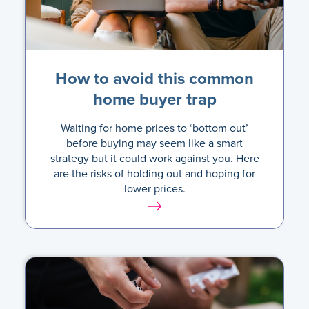
How to avoid this common
home buyer trap
Waiting for home prices to ‘bottom out’
before buying may seem like a smart
strategy but it could work against you. Here
are the risks of holding out and hoping for
lower prices.