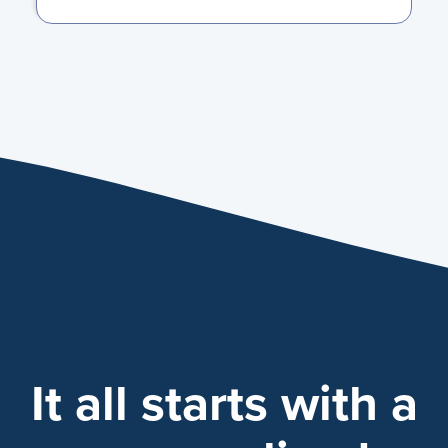
It all starts with a