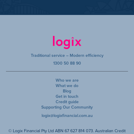
Traditional service – Modern efficiency
1300 50 88 90
Who we are
What we do
Blog
Get in touch
Credit guide
Supporting Our Community
logix@logixfinancial.com.au
© Logix Financial Pty Ltd ABN 67 627 814 073. Australian Credit