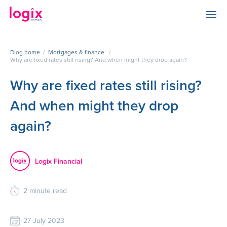
Blog home
/
Mortgages & finance
/
Why are fixed rates still rising? And when might they drop again?
Why are fixed rates still rising?
And when might they drop
again?
Logix Financial
2
minute read
27 July 2023