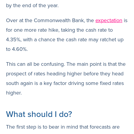
by the end of the year.
Over at the Commonwealth Bank, the
expectation
is
for one more rate hike, taking the cash rate to
4.35%, with a chance the cash rate may ratchet up
to 4.60%.
This can all be confusing. The main point is that the
prospect of rates heading higher before they head
south again is a key factor driving some fixed rates
higher.
What should I do?
The first step is to bear in mind that forecasts are