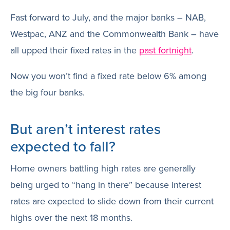
Fast forward to July, and the major banks – NAB,
Westpac, ANZ and the Commonwealth Bank – have
all upped their fixed rates in the
past fortnight
.
Now you won’t find a fixed rate below 6% among
the big four banks.
But aren’t interest rates
expected to fall?
Home owners battling high rates are generally
being urged to “hang in there” because interest
rates are expected to slide down from their current
highs over the next 18 months.