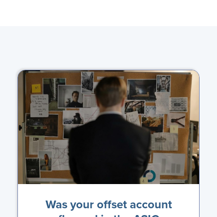
Was your offset account