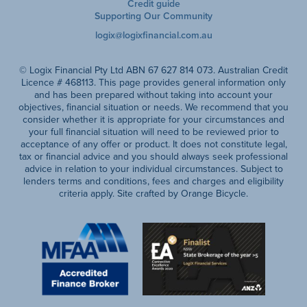
Credit guide
Supporting Our Community
logix@logixfinancial.com.au
© Logix Financial Pty Ltd ABN 67 627 814 073. Australian Credit
Licence # 468113. This page provides general information only
and has been prepared without taking into account your
objectives, financial situation or needs. We recommend that you
consider whether it is appropriate for your circumstances and
your full financial situation will need to be reviewed prior to
acceptance of any offer or product. It does not constitute legal,
tax or financial advice and you should always seek professional
advice in relation to your individual circumstances. Subject to
lenders terms and conditions, fees and charges and eligibility
criteria apply. Site crafted by Orange Bicycle.