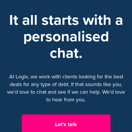
It all starts with a
personalised
chat.
At Logix, we work with clients looking for the best
deals for any type of debt. If that sounds like you,
we’d love to chat and see if we can help. We’d love
to hear from you.
Let’s talk