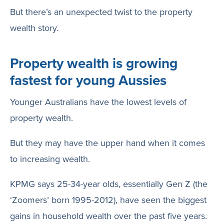
But there’s an unexpected twist to the property
wealth story.
Property wealth is growing
fastest for young Aussies
Younger Australians have the lowest levels of
property wealth.
But they may have the upper hand when it comes
to increasing wealth.
KPMG says 25-34-year olds, essentially Gen Z (the
‘Zoomers’ born 1995-2012), have seen the biggest
gains in household wealth over the past five years.