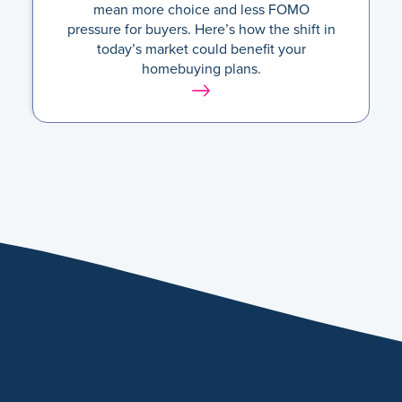
mean more choice and less FOMO
pressure for buyers. Here’s how the shift in
today’s market could benefit your
homebuying plans.