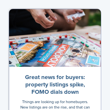
Great news for buyers:
property listings spike,
FOMO dials down
Things are looking up for homebuyers.
New listings are on the rise, and that can