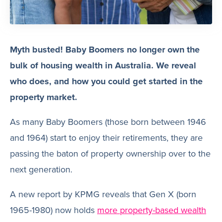
Myth busted! Baby Boomers no longer own the
bulk of housing wealth in Australia. We reveal
who does, and how you could get started in the
property market.
As many Baby Boomers (those born between 1946
and 1964) start to enjoy their retirements, they are
passing the baton of property ownership over to the
next generation.
A new report by KPMG reveals that Gen X (born
1965-1980) now holds
more property-based wealth