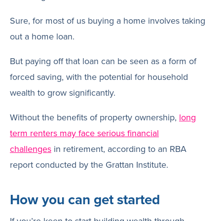
Sure, for most of us buying a home involves taking
out a home loan.
But paying off that loan can be seen as a form of
forced saving, with the potential for household
wealth to grow significantly.
Without the benefits of property ownership,
long
term renters may face serious financial
challenges
in retirement, according to an RBA
report conducted by the Grattan Institute.
How you can get started