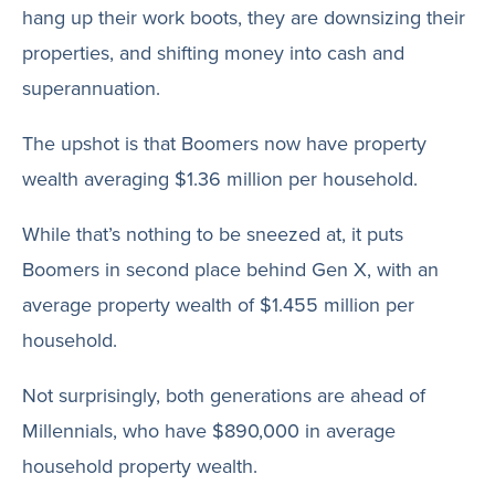
hang up their work boots, they are downsizing their
properties, and shifting money into cash and
superannuation.
The upshot is that Boomers now have property
wealth averaging $1.36 million per household.
While that’s nothing to be sneezed at, it puts
Boomers in second place behind Gen X, with an
average property wealth of $1.455 million per
household.
Not surprisingly, both generations are ahead of
Millennials, who have $890,000 in average
household property wealth.