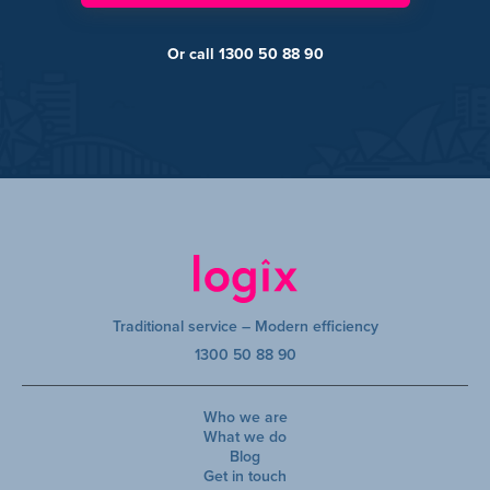
Or call 1300 50 88 90
Traditional service – Modern efficiency
1300 50 88 90
Who we are
What we do
Blog
Get in touch