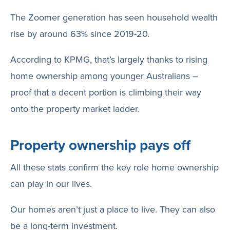
The Zoomer generation has seen household wealth
rise by around 63% since 2019-20.
According to KPMG, that’s largely thanks to rising
home ownership among younger Australians –
proof that a decent portion is climbing their way
onto the property market ladder.
Property ownership pays off
All these stats confirm the key role home ownership
can play in our lives.
Our homes aren’t just a place to live. They can also
be a long-term investment.