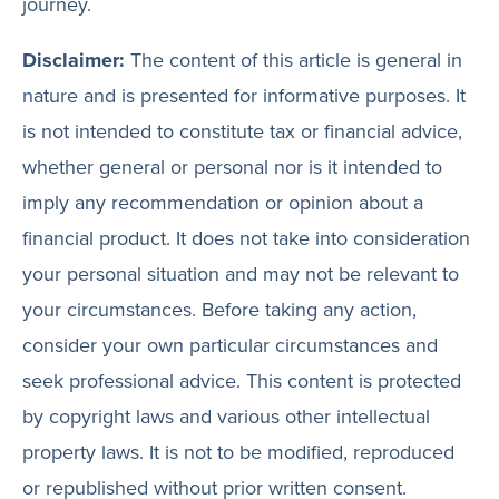
journey.
Disclaimer:
The content of this article is general in
nature and is presented for informative purposes. It
is not intended to constitute tax or financial advice,
whether general or personal nor is it intended to
imply any recommendation or opinion about a
financial product. It does not take into consideration
your personal situation and may not be relevant to
your circumstances. Before taking any action,
consider your own particular circumstances and
seek professional advice. This content is protected
by copyright laws and various other intellectual
property laws. It is not to be modified, reproduced
or republished without prior written consent.