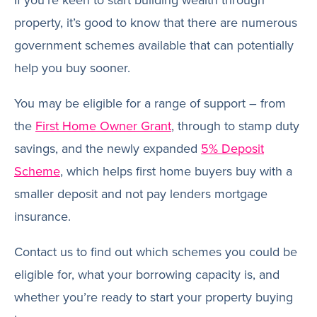
If you’re keen to start building wealth through
property, it’s good to know that there are numerous
government schemes available that can potentially
help you buy sooner.
You may be eligible for a range of support – from
the
First Home Owner Grant
, through to stamp duty
savings, and the newly expanded
5% Deposit
Scheme
, which helps first home buyers buy with a
smaller deposit and not pay lenders mortgage
insurance.
Contact us to find out which schemes you could be
eligible for, what your borrowing capacity is, and
whether you’re ready to start your property buying