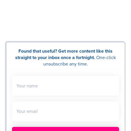
Found that useful? Get more content like this
straight to your inbox once a fortnight.
One-click
unsubscribe any time.
Your name
Your email