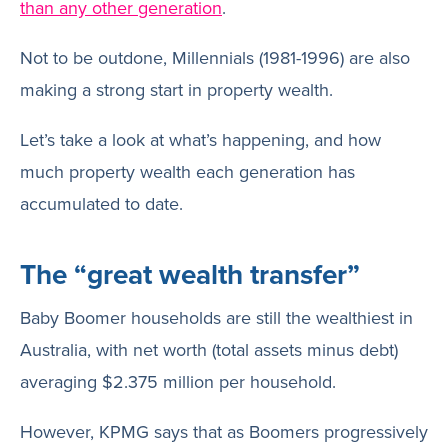
than any other generation
.
Not to be outdone, Millennials (1981-1996) are also
making a strong start in property wealth.
Let’s take a look at what’s happening, and how
much property wealth each generation has
accumulated to date.
The “great wealth transfer”
Baby Boomer households are still the wealthiest in
Australia, with net worth (total assets minus debt)
averaging $2.375 million per household.
However, KPMG says that as Boomers progressively