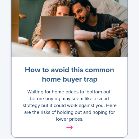
How to avoid this common
home buyer trap
Waiting for home prices to ‘bottom out’
before buying may seem like a smart
strategy but it could work against you. Here
are the risks of holding out and hoping for
lower prices.