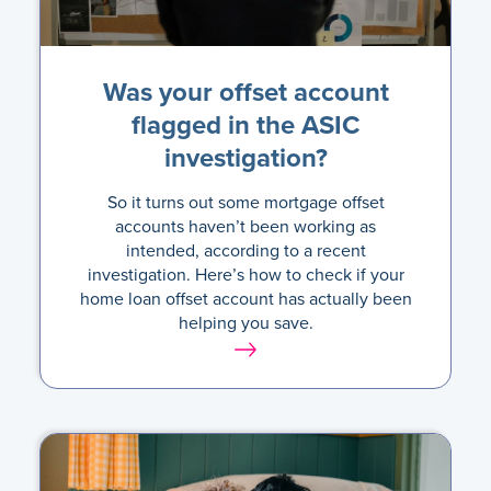
Was your offset account
flagged in the ASIC
investigation?
So it turns out some mortgage offset
accounts haven’t been working as
intended, according to a recent
investigation. Here’s how to check if your
home loan offset account has actually been
helping you save.