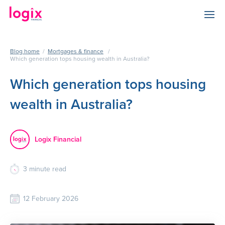
Blog home
/
Mortgages & finance
/
Which generation tops housing wealth in Australia?
Which generation tops housing
wealth in Australia?
Logix Financial
3
minute read
12 February 2026