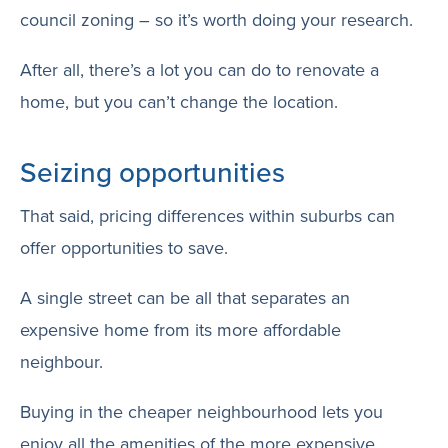
council zoning – so it’s worth doing your research.
After all, there’s a lot you can do to renovate a
home, but you can’t change the location.
Seizing opportunities
That said, pricing differences within suburbs can
offer opportunities to save.
A single street can be all that separates an
expensive home from its more affordable
neighbour.
Buying in the cheaper neighbourhood lets you
enjoy all the amenities of the more expensive