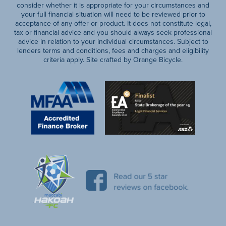
consider whether it is appropriate for your circumstances and
your full financial situation will need to be reviewed prior to
acceptance of any offer or product. It does not constitute legal,
tax or financial advice and you should always seek professional
advice in relation to your individual circumstances. Subject to
lenders terms and conditions, fees and charges and eligibility
criteria apply. Site crafted by Orange Bicycle.