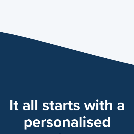
It all starts with a
personalised