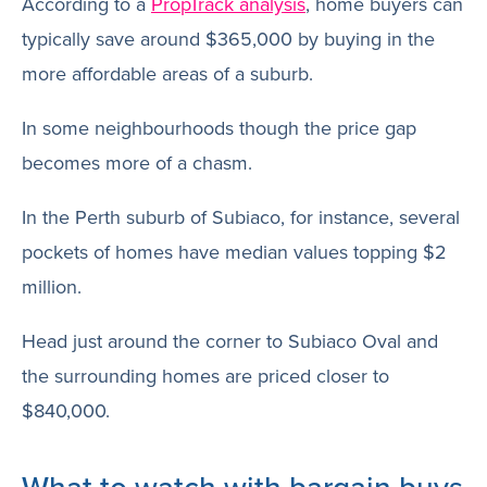
According to a
PropTrack analysis
, home buyers can
typically save around $365,000 by buying in the
more affordable areas of a suburb.
In some neighbourhoods though the price gap
becomes more of a chasm.
In the Perth suburb of Subiaco, for instance, several
pockets of homes have median values topping $2
million.
Head just around the corner to Subiaco Oval and
the surrounding homes are priced closer to
$840,000.