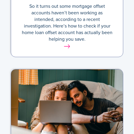
So it turns out some mortgage offset
accounts haven’t been working as
intended, according to a recent
investigation. Here’s how to check if your
home loan offset account has actually been
helping you save.