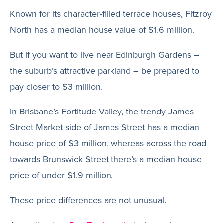
Known for its character-filled terrace houses, Fitzroy
North has a median house value of $1.6 million.
But if you want to live near Edinburgh Gardens –
the suburb’s attractive parkland – be prepared to
pay closer to $3 million.
In Brisbane’s Fortitude Valley, the trendy James
Street Market side of James Street has a median
house price of $3 million, whereas across the road
towards Brunswick Street there’s a median house
price of under $1.9 million.
These price differences are not unusual.