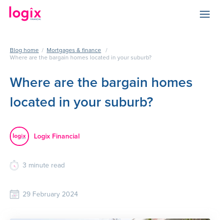
Blog home
/
Mortgages & finance
/
Where are the bargain homes located in your suburb?
Where are the bargain homes
located in your suburb?
Logix Financial
3
minute read
29 February 2024