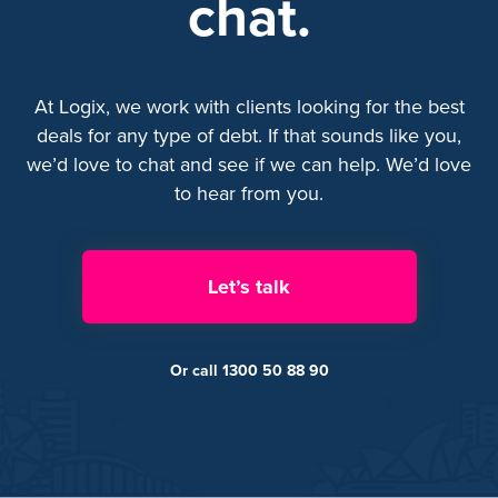
chat.
At Logix, we work with clients looking for the best
deals for any type of debt. If that sounds like you,
we’d love to chat and see if we can help. We’d love
to hear from you.
Let’s talk
Or call 1300 50 88 90