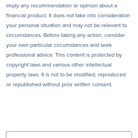
imply any recommendation or opinion about a
financial product. It does not take into consideration
your personal situation and may not be relevant to
circumstances. Before taking any action, consider
your own particular circumstances and seek
professional advice. This content is protected by
copyright laws and various other intellectual
property laws. It is not to be modified, reproduced
or republished without prior written consent.