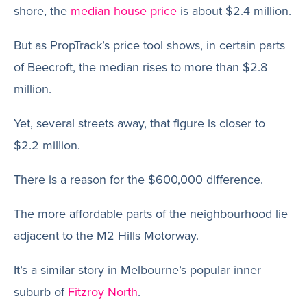
shore, the
median house price
is about $2.4 million.
But as PropTrack’s price tool shows, in certain parts
of Beecroft, the median rises to more than $2.8
million.
Yet, several streets away, that figure is closer to
$2.2 million.
There is a reason for the $600,000 difference.
The more affordable parts of the neighbourhood lie
adjacent to the M2 Hills Motorway.
It’s a similar story in Melbourne’s popular inner
suburb of
Fitzroy North
.