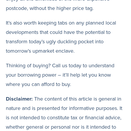
postcode, without the higher price tag.
It’s also worth keeping tabs on any planned local
developments that could have the potential to
transform today’s ugly duckling pocket into
tomorrow’s upmarket enclave.
Thinking of buying? Call us today to understand
your borrowing power – it’ll help let you know
where you can afford to buy.
Disclaimer:
The content of this article is general in
nature and is presented for informative purposes. It
is not intended to constitute tax or financial advice,
whether general or personal nor is it intended to