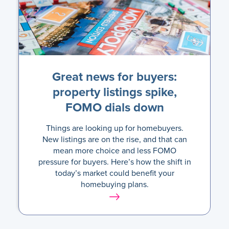
Great news for buyers:
property listings spike,
FOMO dials down
Things are looking up for homebuyers.
New listings are on the rise, and that can
mean more choice and less FOMO
pressure for buyers. Here’s how the shift in
today’s market could benefit your
homebuying plans.