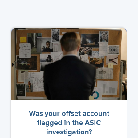
Was your offset account
flagged in the ASIC
investigation?