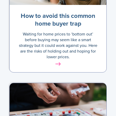
How to avoid this common
home buyer trap
Waiting for home prices to ‘bottom out’
before buying may seem like a smart
strategy but it could work against you. Here
are the risks of holding out and hoping for
lower prices.