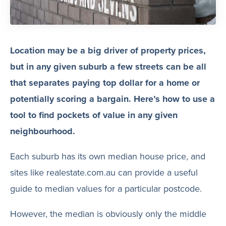
Location may be a big driver of property prices,
but in any given suburb a few streets can be all
that separates paying top dollar for a home or
potentially scoring a bargain. Here’s how to use a
tool to find pockets of value in any given
neighbourhood.
Each suburb has its own median house price, and
sites like realestate.com.au can provide a useful
guide to median values for a particular postcode.
However, the median is obviously only the middle