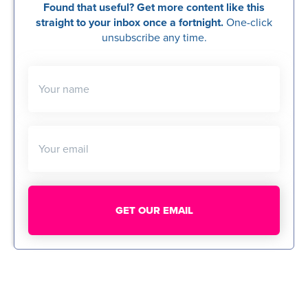
Found that useful? Get more content like this
straight to your inbox once a fortnight.
One-click
unsubscribe any time.
Your name
Your email