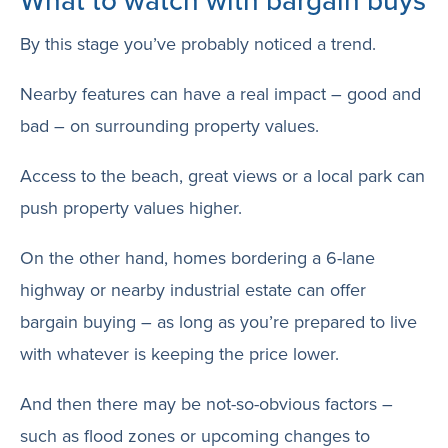
What to watch with bargain buys
By this stage you’ve probably noticed a trend.
Nearby features can have a real impact – good and
bad – on surrounding property values.
Access to the beach, great views or a local park can
push property values higher.
On the other hand, homes bordering a 6-lane
highway or nearby industrial estate can offer
bargain buying – as long as you’re prepared to live
with whatever is keeping the price lower.
And then there may be not-so-obvious factors –
such as flood zones or upcoming changes to