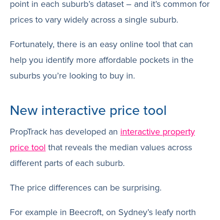
point in each suburb’s dataset – and it’s common for
prices to vary widely across a single suburb.
Fortunately, there is an easy online tool that can
help you identify more affordable pockets in the
suburbs you’re looking to buy in.
New interactive price tool
PropTrack has developed an
interactive property
price tool
that reveals the median values across
different parts of each suburb.
The price differences can be surprising.
For example in Beecroft, on Sydney’s leafy north