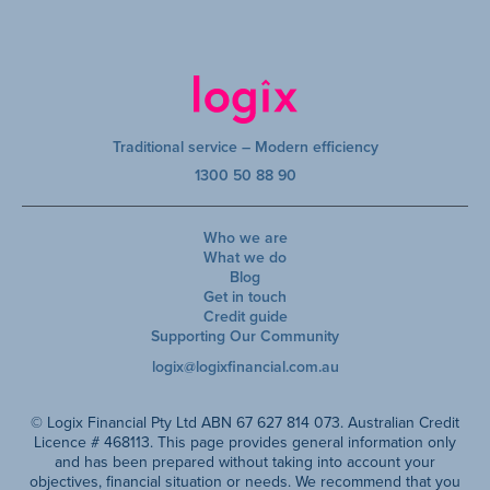
Traditional service – Modern efficiency
1300 50 88 90
Who we are
What we do
Blog
Get in touch
Credit guide
Supporting Our Community
logix@logixfinancial.com.au
© Logix Financial Pty Ltd ABN 67 627 814 073. Australian Credit
Licence # 468113. This page provides general information only
and has been prepared without taking into account your
objectives, financial situation or needs. We recommend that you