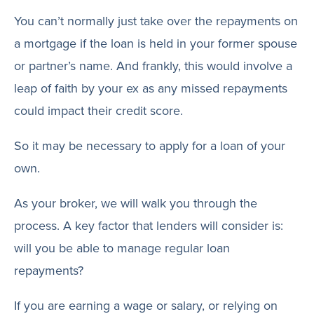
You can’t normally just take over the repayments on
a mortgage if the loan is held in your former spouse
or partner’s name. And frankly, this would involve a
leap of faith by your ex as any missed repayments
could impact their credit score.
So it may be necessary to apply for a loan of your
own.
As your broker, we will walk you through the
process. A key factor that lenders will consider is:
will you be able to manage regular loan
repayments?
If you are earning a wage or salary, or relying on