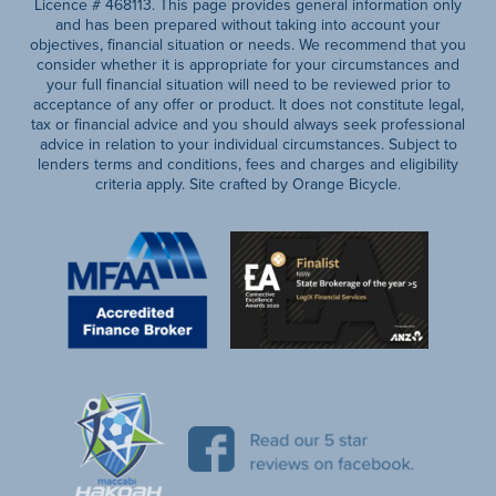
Licence # 468113. This page provides general information only
and has been prepared without taking into account your
objectives, financial situation or needs. We recommend that you
consider whether it is appropriate for your circumstances and
your full financial situation will need to be reviewed prior to
acceptance of any offer or product. It does not constitute legal,
tax or financial advice and you should always seek professional
advice in relation to your individual circumstances. Subject to
lenders terms and conditions, fees and charges and eligibility
criteria apply. Site crafted by Orange Bicycle.