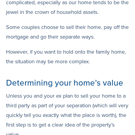
complicated, especially as our home tends to be the
jewel in the crown of household assets.
Some couples choose to sell their home, pay off the
mortgage and go their separate ways.
However, if you want to hold onto the family home,
the situation may be more complex.
Determining your home’s value
Unless you and your ex plan to sell your home to a
third party as part of your separation (which will very
quickly tell you exactly what the place is worth), the
first step is to get a clear idea of the property’s
value.