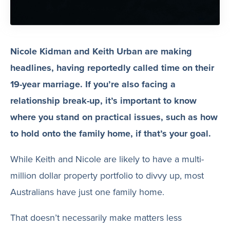
Nicole Kidman and Keith Urban are making
headlines, having reportedly called time on their
19-year marriage. If you’re also facing a
relationship break-up, it’s important to know
where you stand on practical issues, such as how
to hold onto the family home, if that’s your goal.
While Keith and Nicole are likely to have a multi-
million dollar property portfolio to divvy up, most
Australians have just one family home.
That doesn’t necessarily make matters less