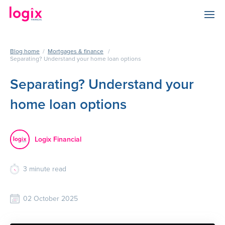
Blog home
/
Mortgages & finance
/
Separating? Understand your home loan options
Separating? Understand your
home loan options
Logix Financial
3
minute read
02 October 2025