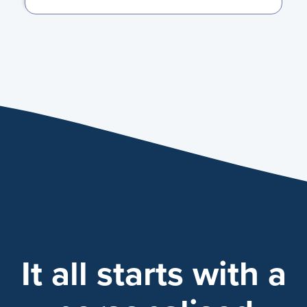
It all starts with a