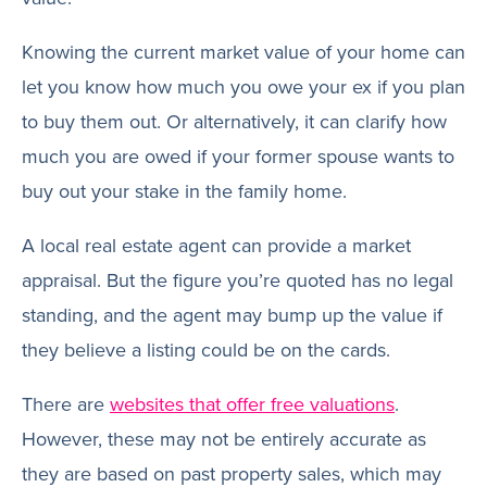
Knowing the current market value of your home can
let you know how much you owe your ex if you plan
to buy them out. Or alternatively, it can clarify how
much you are owed if your former spouse wants to
buy out your stake in the family home.
A local real estate agent can provide a market
appraisal. But the figure you’re quoted has no legal
standing, and the agent may bump up the value if
they believe a listing could be on the cards.
There are
websites that offer free valuations
.
However, these may not be entirely accurate as
they are based on past property sales, which may