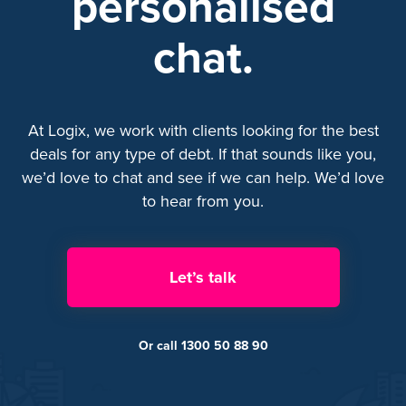
personalised
chat.
At Logix, we work with clients looking for the best
deals for any type of debt. If that sounds like you,
we’d love to chat and see if we can help. We’d love
to hear from you.
Let’s talk
Or call 1300 50 88 90