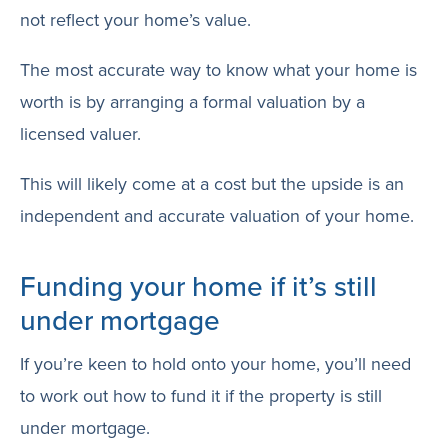
not reflect your home’s value.
The most accurate way to know what your home is
worth is by arranging a formal valuation by a
licensed valuer.
This will likely come at a cost but the upside is an
independent and accurate valuation of your home.
Funding your home if it’s still
under mortgage
If you’re keen to hold onto your home, you’ll need
to work out how to fund it if the property is still
under mortgage.