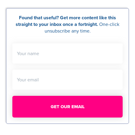
Found that useful? Get more content like this
straight to your inbox once a fortnight.
One-click
unsubscribe any time.
Your name
Your email