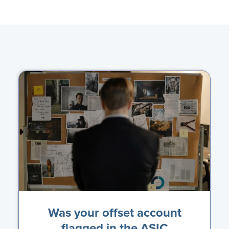
Was your offset account
flagged in the ASIC