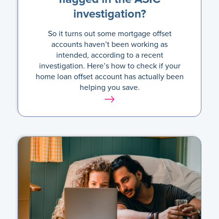
investigation?
So it turns out some mortgage offset
accounts haven’t been working as
intended, according to a recent
investigation. Here’s how to check if your
home loan offset account has actually been
helping you save.