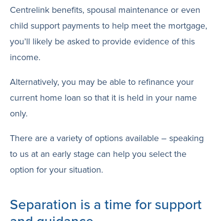
Centrelink benefits, spousal maintenance or even
child support payments to help meet the mortgage,
you’ll likely be asked to provide evidence of this
income.
Alternatively, you may be able to refinance your
current home loan so that it is held in your name
only.
There are a variety of options available – speaking
to us at an early stage can help you select the
option for your situation.
Separation is a time for support