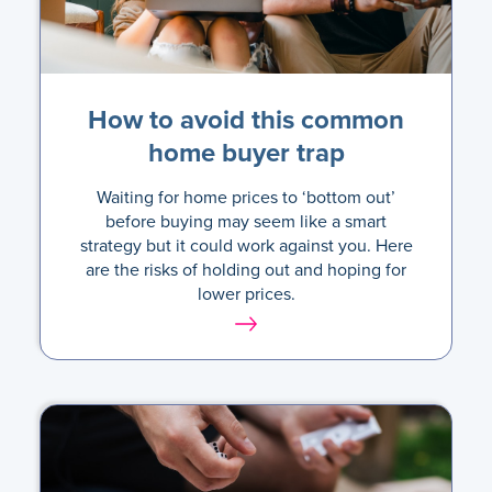
How to avoid this common
home buyer trap
Waiting for home prices to ‘bottom out’
before buying may seem like a smart
strategy but it could work against you. Here
are the risks of holding out and hoping for
lower prices.