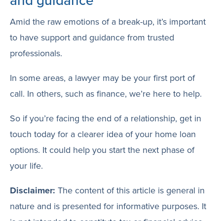
and guidance
Amid the raw emotions of a break-up, it’s important
to have support and guidance from trusted
professionals.
In some areas, a lawyer may be your first port of
call. In others, such as finance, we’re here to help.
So if you’re facing the end of a relationship, get in
touch today for a clearer idea of your home loan
options. It could help you start the next phase of
your life.
Disclaimer:
The content of this article is general in
nature and is presented for informative purposes. It