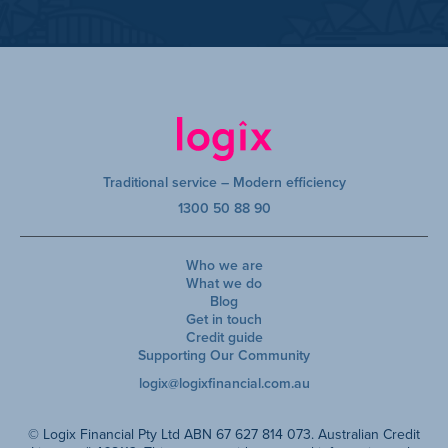
Traditional service – Modern efficiency
1300 50 88 90
Who we are
What we do
Blog
Get in touch
Credit guide
Supporting Our Community
logix@logixfinancial.com.au
© Logix Financial Pty Ltd ABN 67 627 814 073. Australian Credit