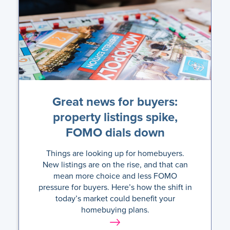
Great news for buyers:
property listings spike,
FOMO dials down
Things are looking up for homebuyers.
New listings are on the rise, and that can
mean more choice and less FOMO
pressure for buyers. Here’s how the shift in
today’s market could benefit your
homebuying plans.