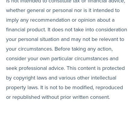
is not intended to constitute tax or financial advice,
whether general or personal nor is it intended to
imply any recommendation or opinion about a
financial product. It does not take into consideration
your personal situation and may not be relevant to
your circumstances. Before taking any action,
consider your own particular circumstances and
seek professional advice. This content is protected
by copyright laws and various other intellectual
property laws. It is not to be modified, reproduced
or republished without prior written consent.