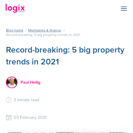
Blog home
/
Mortgages & finance
/
Record-breaking: 5 big property trends in 2021
Record-breaking: 5 big property
trends in 2021
Paul Heilig
3
minute read
03 February 2021