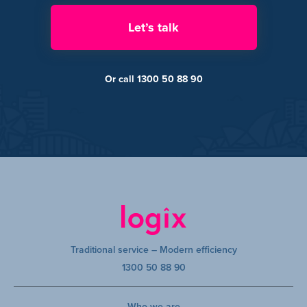
Let’s talk
Or call 1300 50 88 90
Traditional service – Modern efficiency
1300 50 88 90
Who we are