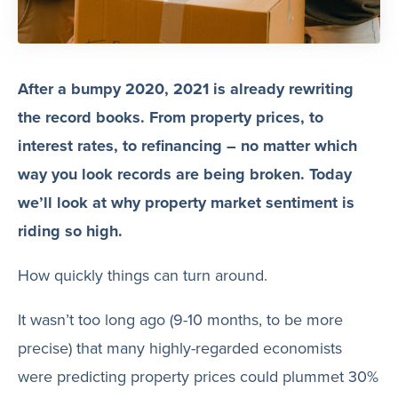
After a bumpy 2020, 2021 is already rewriting
the record books. From property prices, to
interest rates, to refinancing – no matter which
way you look records are being broken. Today
we’ll look at why property market sentiment is
riding so high.
How quickly things can turn around.
It wasn’t too long ago (9-10 months, to be more
precise) that many highly-regarded economists
were predicting property prices could plummet 30%