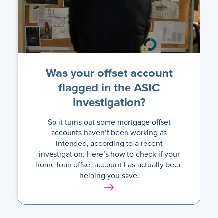
Was your offset account
flagged in the ASIC
investigation?
So it turns out some mortgage offset
accounts haven’t been working as
intended, according to a recent
investigation. Here’s how to check if your
home loan offset account has actually been
helping you save.