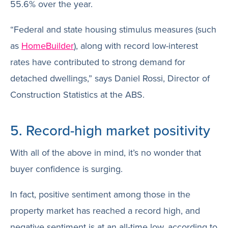
55.6% over the year.
“Federal and state housing stimulus measures (such
as
HomeBuilder
), along with record low-interest
rates have contributed to strong demand for
detached dwellings,” says Daniel Rossi, Director of
Construction Statistics at the ABS.
5. Record-high market positivity
With all of the above in mind, it’s no wonder that
buyer confidence is surging.
In fact, positive sentiment among those in the
property market has reached a record high, and
negative sentiment is at an all-time low, according to