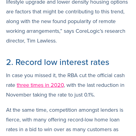
lifestyle upgrade and lower density housing options
are factors that might be contributing to this trend,
along with the new found popularity of remote
working arrangements,” says CoreLogic’s research
director, Tim Lawless.
2. Record low interest rates
In case you missed it, the RBA cut the official cash
rate
three times in 2020
, with the last reduction in
November taking the rate to just 0.1%.
At the same time, competition amongst lenders is
fierce, with many offering record-low home loan
rates in a bid to win over as many customers as