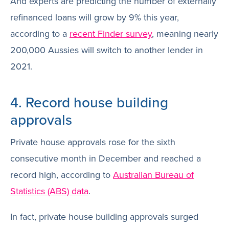
And experts are predicting the number of externally
refinanced loans will grow by 9% this year,
according to a
recent Finder survey
, meaning nearly
200,000 Aussies will switch to another lender in
2021.
4. Record house building
approvals
Private house approvals rose for the sixth
consecutive month in December and reached a
record high, according to
Australian Bureau of
Statistics (ABS) data
.
In fact, private house building approvals surged