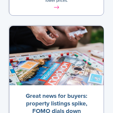
lower prices.
Great news for buyers:
property listings spike,
FOMO dials down