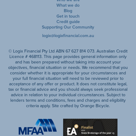
What we do
Blog
Get in touch
Credit guide
Supporting Our Community
logix@logixfinancial.com.au
© Logix Financial Pty Ltd ABN 67 627 814 073. Australian Credit
Licence # 468113. This page provides general information only
and has been prepared without taking into account your
objectives, financial situation or needs. We recommend that you
consider whether it is appropriate for your circumstances and
your full financial situation will need to be reviewed prior to
acceptance of any offer or product. It does not constitute legal,
tax or financial advice and you should always seek professional
advice in relation to your individual circumstances. Subject to
lenders terms and conditions, fees and charges and eligibility
criteria apply. Site crafted by Orange Bicycle.