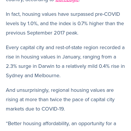
In fact, housing values have surpassed pre-COVID
levels by 1.0%, and the index is 0.7% higher than the
previous September 2017 peak.
Every capital city and rest-of-state region recorded a
rise in housing values in January, ranging from a
2.3% surge in Darwin to a relatively mild 0.4% rise in
Sydney and Melbourne.
And unsurprisingly, regional housing values are
rising at more than twice the pace of capital city
markets due to COVID-19.
“Better housing affordability, an opportunity for a