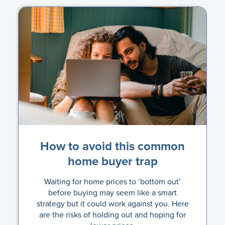
How to avoid this common
home buyer trap
Waiting for home prices to ‘bottom out’
before buying may seem like a smart
strategy but it could work against you. Here
are the risks of holding out and hoping for