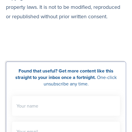
property laws. It is not to be modified, reproduced
or republished without prior written consent.
Found that useful? Get more content like this
straight to your inbox once a fortnight.
One-click
unsubscribe any time.
Your name
Your email