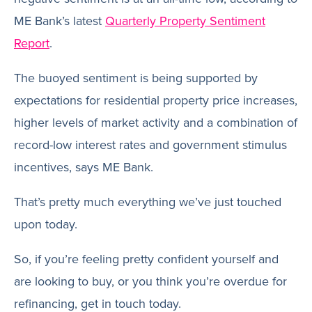
ME Bank’s latest
Quarterly Property Sentiment
Report
.
The buoyed sentiment is being supported by
expectations for residential property price increases,
higher levels of market activity and a combination of
record-low interest rates and government stimulus
incentives, says ME Bank.
That’s pretty much everything we’ve just touched
upon today.
So, if you’re feeling pretty confident yourself and
are looking to buy, or you think you’re overdue for
refinancing, get in touch today.