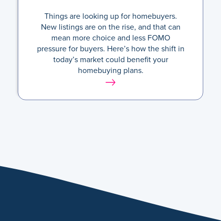
Things are looking up for homebuyers.
New listings are on the rise, and that can
mean more choice and less FOMO
pressure for buyers. Here’s how the shift in
today’s market could benefit your
homebuying plans.