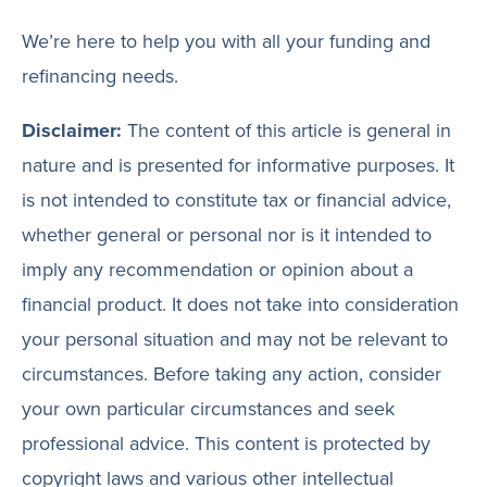
We’re here to help you with all your funding and
refinancing needs.
Disclaimer:
The content of this article is general in
nature and is presented for informative purposes. It
is not intended to constitute tax or financial advice,
whether general or personal nor is it intended to
imply any recommendation or opinion about a
financial product. It does not take into consideration
your personal situation and may not be relevant to
circumstances. Before taking any action, consider
your own particular circumstances and seek
professional advice. This content is protected by
copyright laws and various other intellectual