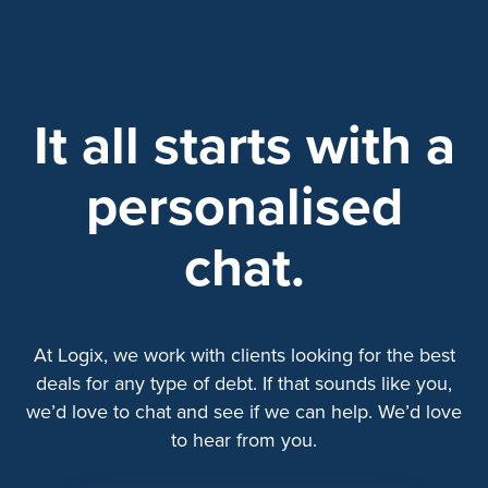
It all starts with a
personalised
chat.
At Logix, we work with clients looking for the best
deals for any type of debt. If that sounds like you,
we’d love to chat and see if we can help. We’d love
to hear from you.