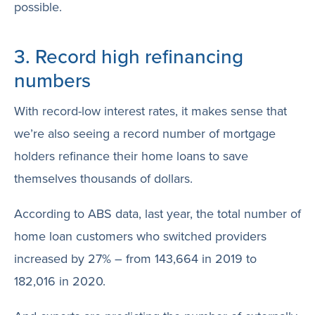
possible.
3. Record high refinancing
numbers
With record-low interest rates, it makes sense that
we’re also seeing a record number of mortgage
holders refinance their home loans to save
themselves thousands of dollars.
According to ABS data, last year, the total number of
home loan customers who switched providers
increased by 27% – from 143,664 in 2019 to
182,016 in 2020.