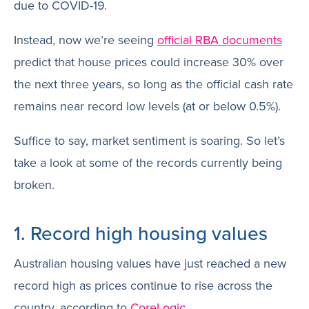
due to COVID-19.
Instead, now we’re seeing
official RBA documents
predict that house prices could increase 30% over
the next three years, so long as the official cash rate
remains near record low levels (at or below 0.5%).
Suffice to say, market sentiment is soaring. So let’s
take a look at some of the records currently being
broken.
1. Record high housing values
Australian housing values have just reached a new
record high as prices continue to rise across the
country, according to
CoreLogic
.