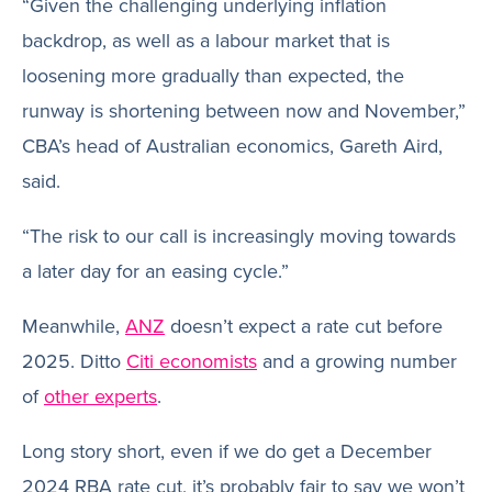
“Given the challenging underlying inflation
backdrop, as well as a labour market that is
loosening more gradually than expected, the
runway is shortening between now and November,”
CBA’s head of Australian economics, Gareth Aird,
said.
“The risk to our call is increasingly moving towards
a later day for an easing cycle.”
Meanwhile,
ANZ
doesn’t expect a rate cut before
2025. Ditto
Citi economists
and a growing number
of
other experts
.
Long story short, even if we do get a December
2024 RBA rate cut, it’s probably fair to say we won’t