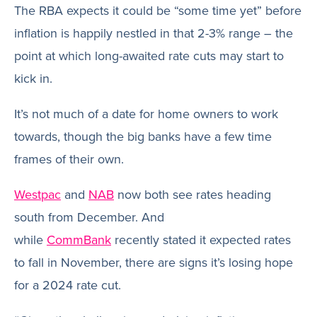
The RBA expects it could be “some time yet” before
inflation is happily nestled in that 2-3% range – the
point at which long-awaited rate cuts may start to
kick in.
It’s not much of a date for home owners to work
towards, though the big banks have a few time
frames of their own.
Westpac
and
NAB
now both see rates heading
south from December. And
while
CommBank
recently stated it expected rates
to fall in November, there are signs it’s losing hope
for a 2024 rate cut.