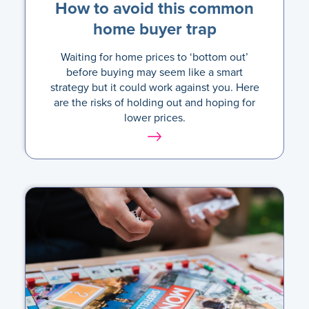
How to avoid this common
home buyer trap
Waiting for home prices to ‘bottom out’
before buying may seem like a smart
strategy but it could work against you. Here
are the risks of holding out and hoping for
lower prices.