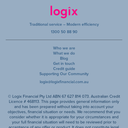
Traditional service – Modern efficiency
1300 50 88 90
Who we are
What we do
Blog
Get in touch
Credit guide
Supporting Our Community
logix@logixfinancial.com.au
© Logix Financial Pty Ltd ABN 67 627 814 073. Australian Credit
Licence # 468113. This page provides general information only
and has been prepared without taking into account your
objectives, financial situation or needs. We recommend that you
consider whether it is appropriate for your circumstances and
your full financial situation will need to be reviewed prior to
acceptance of any offer or product. It does not constitute legal,