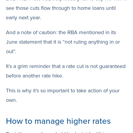
see those cuts flow through to home loans until
early next year.
And a note of caution: the RBA mentioned in its
June statement that it is “not ruling anything in or
out”.
It’s a grim reminder that a rate cut is not guaranteed
before another rate hike.
This is why it’s so important to take action of your
own.
How to manage higher rates