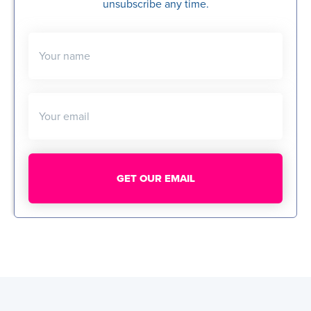
unsubscribe any time.
Your name
Your email