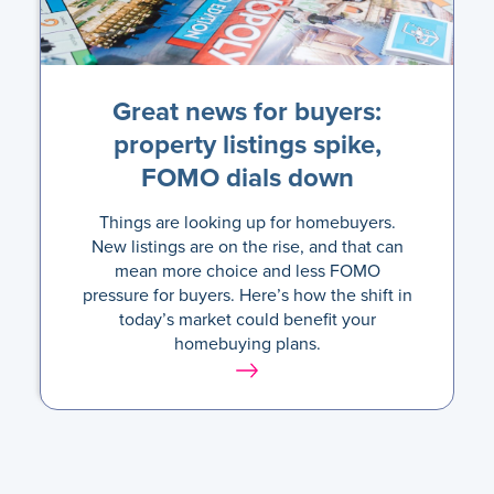
Great news for buyers:
property listings spike,
FOMO dials down
Things are looking up for homebuyers.
New listings are on the rise, and that can
mean more choice and less FOMO
pressure for buyers. Here’s how the shift in
today’s market could benefit your
homebuying plans.