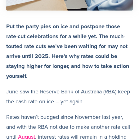
Put the party pies on ice and postpone those
rate-cut celebrations for a while yet. The much-
touted rate cuts we’ve been waiting for may not
arrive until 2025. Here’s why rates could be
staying higher for longer, and how to take action
yourself.
June saw the Reserve Bank of Australia (RBA) keep
the cash rate on ice – yet again.
Rates haven’t budged since November last year,
and with the RBA not due to make another rate call
until
August
, interest rates will remain in a holding