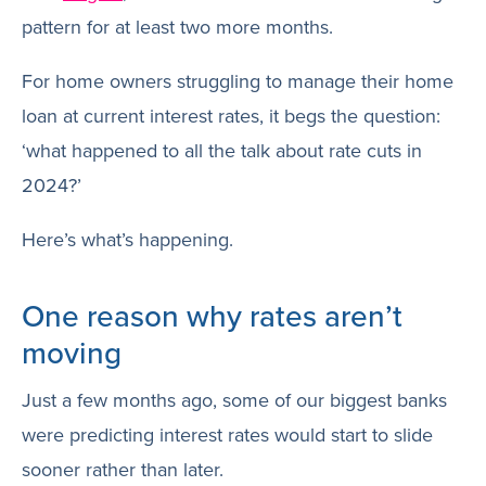
pattern for at least two more months.
For home owners struggling to manage their home
loan at current interest rates, it begs the question:
‘what happened to all the talk about rate cuts in
2024?’
Here’s what’s happening.
One reason why rates aren’t
moving
Just a few months ago, some of our biggest banks
were predicting interest rates would start to slide
sooner rather than later.