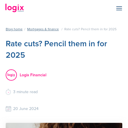
Blog home
/
Mortgages & finance
/
Rate cuts? Pencil them in for 2025
Rate cuts? Pencil them in for
2025
Logix Financial
3
minute read
20 June 2024