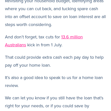
Revisiting your household budget, identifying areas
where you can cut back, and tucking spare cash
into an offset account to save on loan interest are all
steps worth considering.
And don’t forget, tax cuts for
13.6 million
Australians
kick in from 1 July.
That could provide extra cash each pay day to help
pay off your home loan.
It’s also a good idea to speak to us for a home loan
review.
We can let you know if you still have the loan that’s
right for your needs, or if you could save by