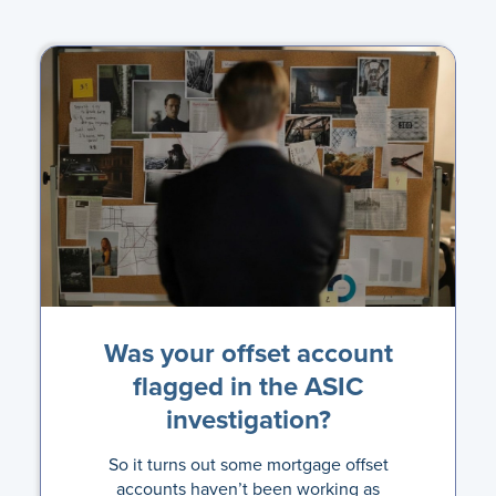
Was your offset account
flagged in the ASIC
investigation?
So it turns out some mortgage offset
accounts haven’t been working as