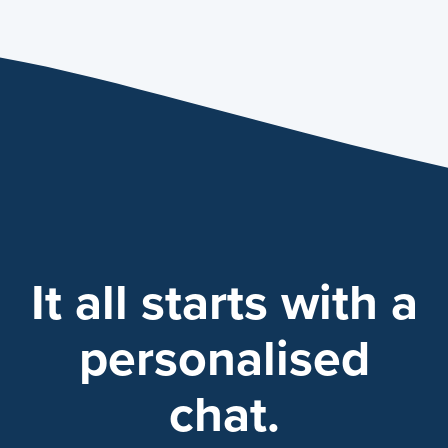
It all starts with a
personalised
chat.