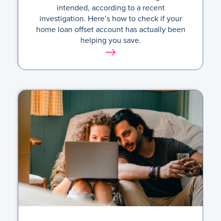
intended, according to a recent
investigation. Here’s how to check if your
home loan offset account has actually been
helping you save.