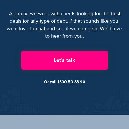
At Logix, we work with clients looking for the best
deals for any type of debt. If that sounds like you,
we’d love to chat and see if we can help. We’d love
to hear from you.
Let’s talk
Or call 1300 50 88 90