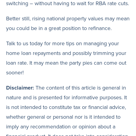
switching – without having to wait for RBA rate cuts.
Better still, rising national property values may mean
you could be in a great position to refinance.
Talk to us today for more tips on managing your
home loan repayments and possibly trimming your
loan rate. It may mean the party pies can come out
sooner!
Disclaimer:
The content of this article is general in
nature and is presented for informative purposes. It
is not intended to constitute tax or financial advice,
whether general or personal nor is it intended to
imply any recommendation or opinion about a