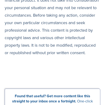
financial product. It does not take into consideration
your personal situation and may not be relevant to
circumstances. Before taking any action, consider
your own particular circumstances and seek
professional advice. This content is protected by
copyright laws and various other intellectual
property laws. It is not to be modified, reproduced
or republished without prior written consent.
Found that useful? Get more content like this
straight to your inbox once a fortnight.
One-click