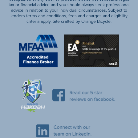
tax or financial advice and you should always seek professional
advice in relation to your individual circumstances. Subject to
lenders terms and conditions, fees and charges and eligibility
criteria apply. Site crafted by Orange Bicycle.