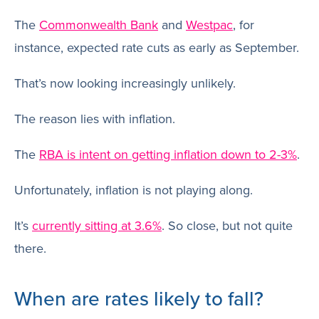
The
Commonwealth Bank
and
Westpac
, for
instance, expected rate cuts as early as September.
That’s now looking increasingly unlikely.
The reason lies with inflation.
The
RBA is intent on getting inflation down to 2-3%
.
Unfortunately, inflation is not playing along.
It’s
currently sitting at 3.6%
. So close, but not quite
there.
When are rates likely to fall?