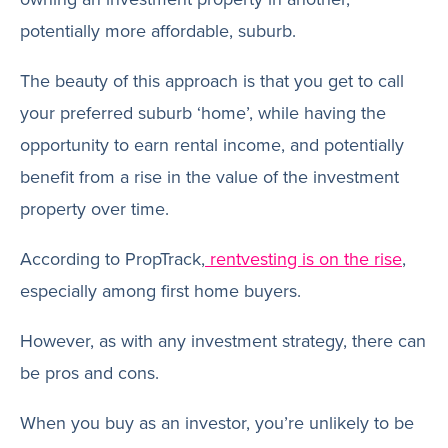
potentially more affordable, suburb.
The beauty of this approach is that you get to call
your preferred suburb ‘home’, while having the
opportunity to earn rental income, and potentially
benefit from a rise in the value of the investment
property over time.
According to PropTrack,
rentvesting is on the rise
,
especially among first home buyers.
However, as with any investment strategy, there can
be pros and cons.
When you buy as an investor, you’re unlikely to be