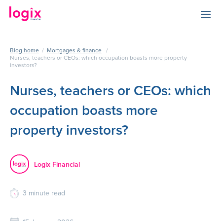
Blog home
/
Mortgages & finance
/
Nurses, teachers or CEOs: which occupation boasts more property
investors?
Nurses, teachers or CEOs: which
occupation boasts more
property investors?
Logix Financial
3
minute read