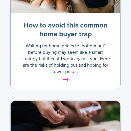
How to avoid this common
home buyer trap
Waiting for home prices to ‘bottom out’
before buying may seem like a smart
strategy but it could work against you. Here
are the risks of holding out and hoping for
lower prices.