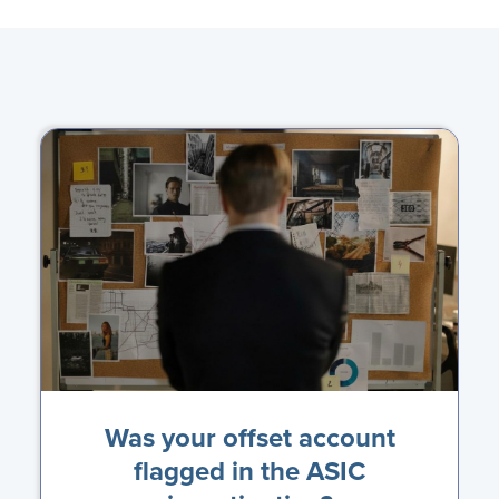
Was your offset account
flagged in the ASIC