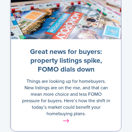
Great news for buyers:
property listings spike,
FOMO dials down
Things are looking up for homebuyers.
New listings are on the rise, and that can
mean more choice and less FOMO
pressure for buyers. Here’s how the shift in
today’s market could benefit your
homebuying plans.