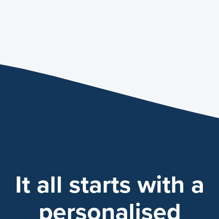
It all starts with a
personalised