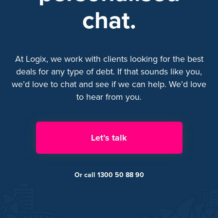
chat.
At Logix, we work with clients looking for the best
deals for any type of debt. If that sounds like you,
we’d love to chat and see if we can help. We’d love
to hear from you.
Let’s talk
Or call 1300 50 88 90