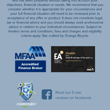
and has been prepared without taking into account your
objectives, financial situation or needs. We recommend that you
consider whether it is appropriate for your circumstances and
your full financial situation will need to be reviewed prior to
acceptance of any offer or product. It does not constitute legal,
tax or financial advice and you should always seek professional
advice in relation to your individual circumstances. Subject to
lenders terms and conditions, fees and charges and eligibility
criteria apply. Site crafted by Orange Bicycle.