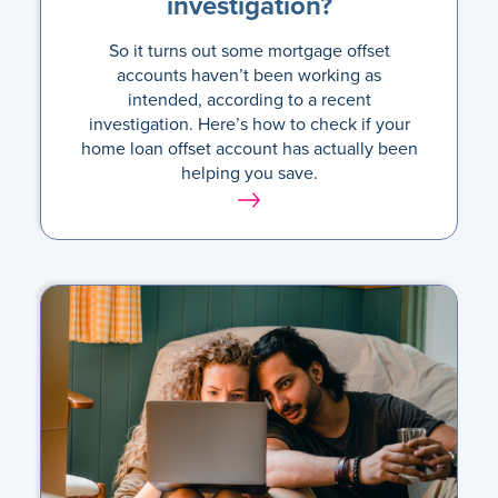
investigation?
So it turns out some mortgage offset
accounts haven’t been working as
intended, according to a recent
investigation. Here’s how to check if your
home loan offset account has actually been
helping you save.