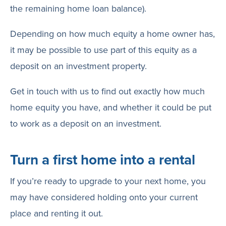
the remaining home loan balance).
Depending on how much equity a home owner has,
it may be possible to use part of this equity as a
deposit on an investment property.
Get in touch with us to find out exactly how much
home equity you have, and whether it could be put
to work as a deposit on an investment.
Turn a first home into a rental
If you’re ready to upgrade to your next home, you
may have considered holding onto your current
place and renting it out.