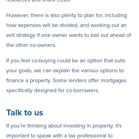
However, there is also plenty to plan for, including
how expenses will be divided, and working out an
exit strategy if one owner wants to bail out ahead of
the other co-owners.
If you feel co-buying could be an option that suits
your goals, we can explain the various options to
finance a property. Some lenders offer mortgages
specifically designed for co-borrowers.
Talk to us
If you’re thinking about investing in property, it’s
important to speak with a tax professional to