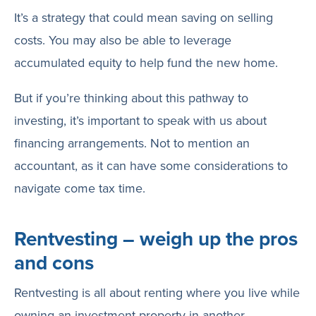
It’s a strategy that could mean saving on selling
costs. You may also be able to leverage
accumulated equity to help fund the new home.
But if you’re thinking about this pathway to
investing, it’s important to speak with us about
financing arrangements. Not to mention an
accountant, as it can have some considerations to
navigate come tax time.
Rentvesting – weigh up the pros
and cons
Rentvesting is all about renting where you live while
owning an investment property in another,