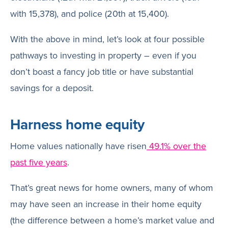
with 15,378), and police (20th at 15,400).
With the above in mind, let’s look at four possible
pathways to investing in property – even if you
don’t boast a fancy job title or have substantial
savings for a deposit.
Harness home equity
Home values nationally have risen
49.1% over the
past five years
.
That’s great news for home owners, many of whom
may have seen an increase in their home equity
(the difference between a home’s market value and