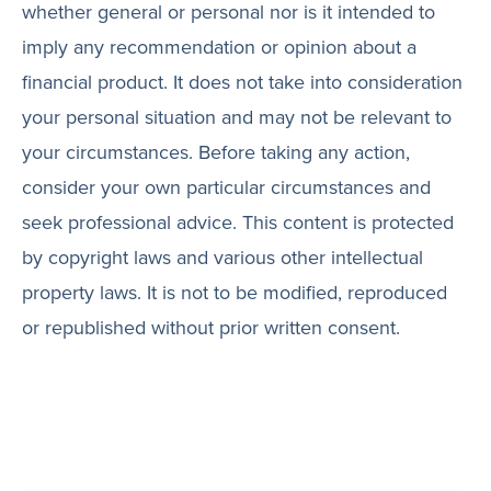
whether general or personal nor is it intended to
imply any recommendation or opinion about a
financial product. It does not take into consideration
your personal situation and may not be relevant to
your circumstances. Before taking any action,
consider your own particular circumstances and
seek professional advice. This content is protected
by copyright laws and various other intellectual
property laws. It is not to be modified, reproduced
or republished without prior written consent.