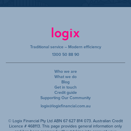
Traditional service – Modern efficiency
1300 50 88 90
Who we are
What we do
Blog
Get in touch
Credit guide
Supporting Our Community
logix@logixfinancial.com.au
© Logix Financial Pty Ltd ABN 67 627 814 073. Australian Credit
Licence # 468113. This page provides general information only