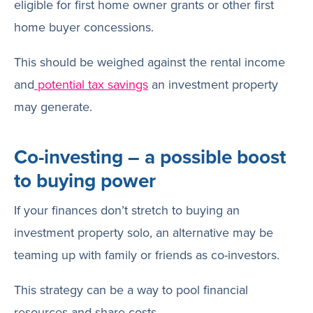
eligible for first home owner grants or other first
home buyer concessions.
This should be weighed against the rental income
and
potential tax savings
an investment property
may generate.
Co-investing – a possible boost
to buying power
If your finances don’t stretch to buying an
investment property solo, an alternative may be
teaming up with family or friends as co-investors.
This strategy can be a way to pool financial
resources and share costs.