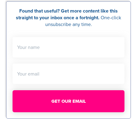
Found that useful? Get more content like this
straight to your inbox once a fortnight.
One-click
unsubscribe any time.
Your name
Your email