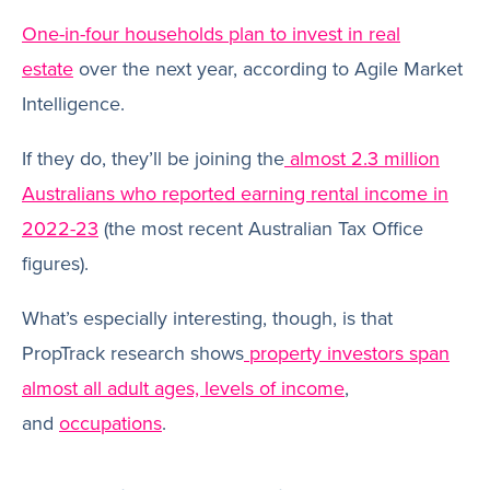
One-in-four households plan to invest in real
estate
over the next year, according to Agile Market
Intelligence.
If they do, they’ll be joining the
almost 2.3 million
Australians who reported earning rental income in
2022-23
(the most recent Australian Tax Office
figures).
What’s especially interesting, though, is that
PropTrack research shows
property investors span
almost all adult ages, levels of income
,
and
occupations
.