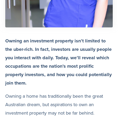
Owning an investment property isn’t limited to
the uber-rich. In fact, investors are usually people
you interact with daily. Today, we’ll reveal which
occupations are the nation’s most prolific
property investors, and how you could potentially
join them.
Owning a home has traditionally been the great
Australian dream, but aspirations to own an
investment property may not be far behind.