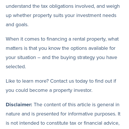
understand the tax obligations involved, and weigh
up whether property suits your investment needs
and goals.
When it comes to financing a rental property, what
matters is that you know the options available for
your situation – and the buying strategy you have
selected.
Like to learn more? Contact us today to find out if
you could become a property investor.
Disclaimer:
The content of this article is general in
nature and is presented for informative purposes. It
is not intended to constitute tax or financial advice,