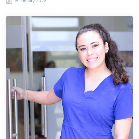
15 January 2026