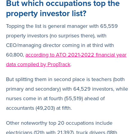
But which occupations top the
property investor list?
Topping the list is general manager with 65,559
property investors (no surprises there), with
CEO/managing director coming in at third with
60,800,
according to ATO 2021-2022 financial year
data compiled by PropTrack
.
But splitting them in second place is teachers (both
primary and secondary) with 64,529 investors, while
nurses come in at fourth (55,519) ahead of
accountants (49,203) at fifth.
Other noteworthy top 20 occupations include
electricians (12th with 21,397), truck drivers (18th