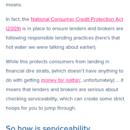
means.
In fact, the
National Consumer Credit Protection Act
(2009)
is in place to ensure lenders and brokers are
following responsible lending practices (here’s that
hot water we were talking about earlier).
While this protects consumers from landing in
financial dire straits, (which doesn’t have anything to
do with getting
money for nothin’
, unfortunately) … it
means that lenders and brokers are serious about
checking serviceability, which can create some strict
hoops for you to jump through.
So how is serviceability