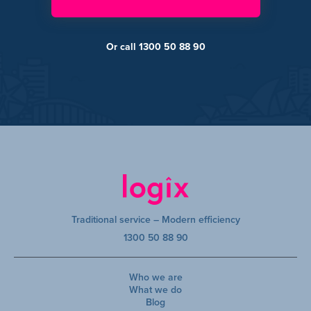
Or call 1300 50 88 90
Traditional service – Modern efficiency
1300 50 88 90
Who we are
What we do
Blog