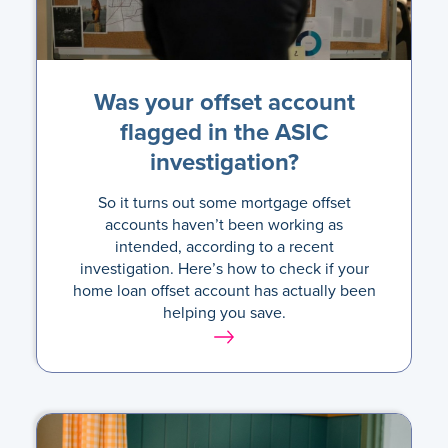
Was your offset account
flagged in the ASIC
investigation?
So it turns out some mortgage offset
accounts haven’t been working as
intended, according to a recent
investigation. Here’s how to check if your
home loan offset account has actually been
helping you save.