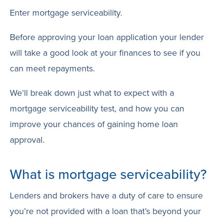
Enter mortgage serviceability.
Before approving your loan application your lender
will take a good look at your finances to see if you
can meet repayments.
We’ll break down just what to expect with a
mortgage serviceability test, and how you can
improve your chances of gaining home loan
approval.
What is mortgage serviceability?
Lenders and brokers have a duty of care to ensure
you’re not provided with a loan that’s beyond your