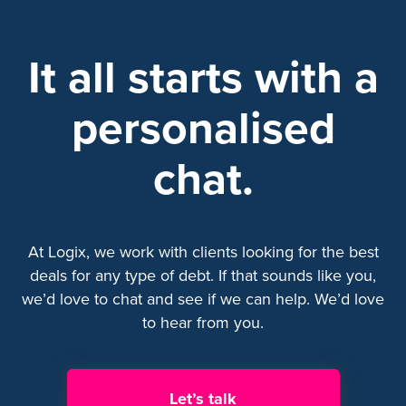
It all starts with a
personalised
chat.
At Logix, we work with clients looking for the best
deals for any type of debt. If that sounds like you,
we’d love to chat and see if we can help. We’d love
to hear from you.
Let’s talk