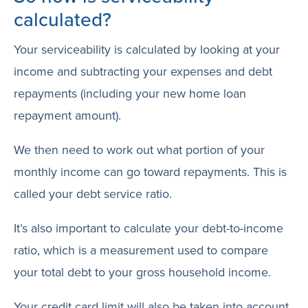
calculated?
Your serviceability is calculated by looking at your
income and subtracting your expenses and debt
repayments (including your new home loan
repayment amount).
We then need to work out what portion of your
monthly income can go toward repayments. This is
called your debt service ratio.
It’s also important to calculate your debt-to-income
ratio, which is a measurement used to compare
your total debt to your gross household income.
Your credit card limit will also be taken into account