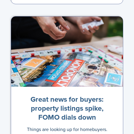
Great news for buyers:
property listings spike,
FOMO dials down
Things are looking up for homebuyers.