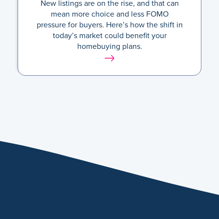
New listings are on the rise, and that can
mean more choice and less FOMO
pressure for buyers. Here’s how the shift in
today’s market could benefit your
homebuying plans.