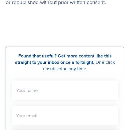
or republished without prior written consent.
Found that useful? Get more content like this
straight to your inbox once a fortnight.
One-click
unsubscribe any time.
Your name
Your email