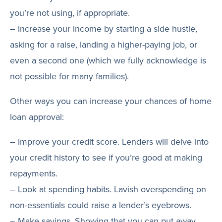
you’re not using, if appropriate.
– Increase your income by starting a side hustle,
asking for a raise, landing a higher-paying job, or
even a second one (which we fully acknowledge is
not possible for many families).
Other ways you can increase your chances of home
loan approval:
– Improve your credit score. Lenders will delve into
your credit history to see if you’re good at making
repayments.
– Look at spending habits. Lavish overspending on
non-essentials could raise a lender’s eyebrows.
– Make savings. Showing that you can put away