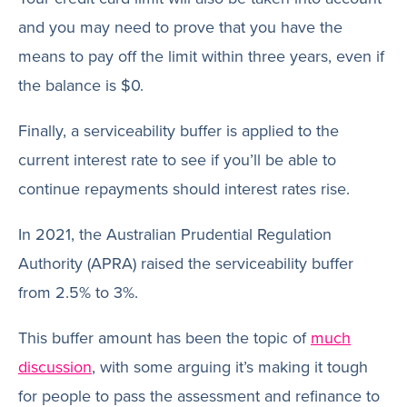
and you may need to prove that you have the
means to pay off the limit within three years, even if
the balance is $0.
Finally, a serviceability buffer is applied to the
current interest rate to see if you’ll be able to
continue repayments should interest rates rise.
In 2021, the Australian Prudential Regulation
Authority (APRA) raised the serviceability buffer
from 2.5% to 3%.
This buffer amount has been the topic of
much
discussion
, with some arguing it’s making it tough
for people to pass the assessment and refinance to