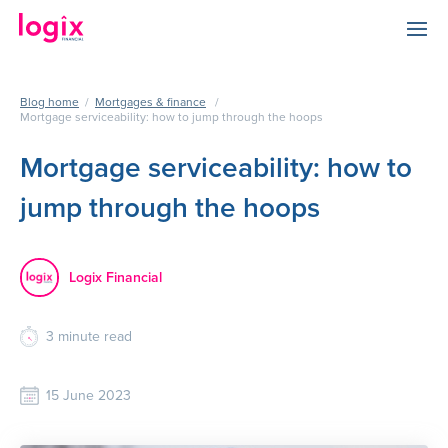
Blog home
/
Mortgages & finance
/
Mortgage serviceability: how to jump through the hoops
Mortgage serviceability: how to
jump through the hoops
Logix Financial
3
minute read
15 June 2023