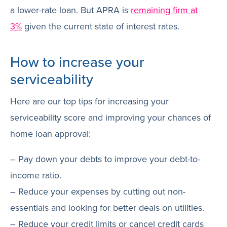
a lower-rate loan. But APRA is
remaining firm at
3%
given the current state of interest rates.
How to increase your
serviceability
Here are our top tips for increasing your
serviceability score and improving your chances of
home loan approval:
– Pay down your debts to improve your debt-to-
income ratio.
– Reduce your expenses by cutting out non-
essentials and looking for better deals on utilities.
– Reduce your credit limits or cancel credit cards