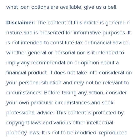
what loan options are available, give us a bell.
Disclaimer:
The content of this article is general in
nature and is presented for informative purposes. It
is not intended to constitute tax or financial advice,
whether general or personal nor is it intended to
imply any recommendation or opinion about a
financial product. It does not take into consideration
your personal situation and may not be relevant to
circumstances. Before taking any action, consider
your own particular circumstances and seek
professional advice. This content is protected by
copyright laws and various other intellectual
property laws. It is not to be modified, reproduced