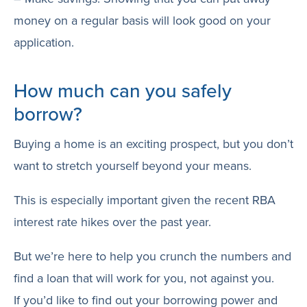
money on a regular basis will look good on your
application.
How much can you safely
borrow?
Buying a home is an exciting prospect, but you don’t
want to stretch yourself beyond your means.
This is especially important given the recent RBA
interest rate hikes over the past year.
But we’re here to help you crunch the numbers and
find a loan that will work for you, not against you.
If you’d like to find out your borrowing power and