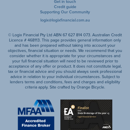
Get in touch
Credit guide
Supporting Our Community
logix@logixfinancial.com.au
© Logix Financial Pty Ltd ABN 67 627 814 073. Australian Credit
Licence # 468113. This page provides general information only
and has been prepared without taking into account your
objectives, financial situation or needs. We recommend that you
consider whether it is appropriate for your circumstances and
your full financial situation will need to be reviewed prior to
acceptance of any offer or product. It does not constitute legal,
tax or financial advice and you should always seek professional
advice in relation to your individual circumstances. Subject to
lenders terms and conditions, fees and charges and eligibility
criteria apply. Site crafted by Orange Bicycle.