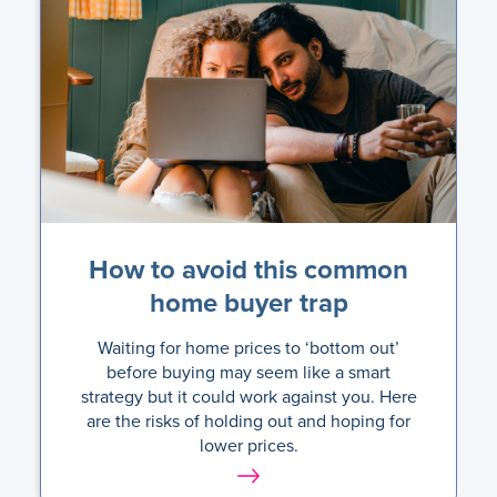
How to avoid this common
home buyer trap
Waiting for home prices to ‘bottom out’
before buying may seem like a smart
strategy but it could work against you. Here
are the risks of holding out and hoping for
lower prices.