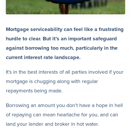
Mortgage serviceability can feel like a frustrating
hurdle to clear. But it’s an important safeguard
against borrowing too much, particularly in the
current interest rate landscape.
It’s in the best interests of all parties involved if your
mortgage is chugging along with regular
repayments being made.
Borrowing an amount you don’t have a hope in hell
of repaying can mean heartache for you, and can
land your lender and broker in hot water.