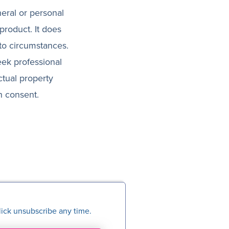
neral or personal
product. It does
 to circumstances.
eek professional
ctual property
n consent.
ick unsubscribe any time.