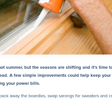
hot summer, but the seasons are shifting and it’s time t
ead. A few simple improvements could help keep you
ng your power bills.
o pack away the boardies, swap sarongs for sweaters and c