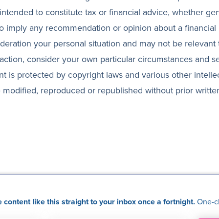
 intended to constitute tax or financial advice, whether ge
 to imply any recommendation or opinion about a financial 
ideration your personal situation and may not be relevant
action, consider your own particular circumstances and s
nt is protected by copyright laws and various other intelle
 be modified, reproduced or republished without prior writte
content like this straight to your inbox once a fortnight.
One-cl