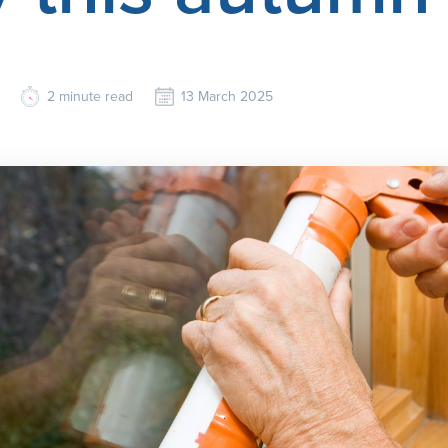
2
minute read
13 March 2025