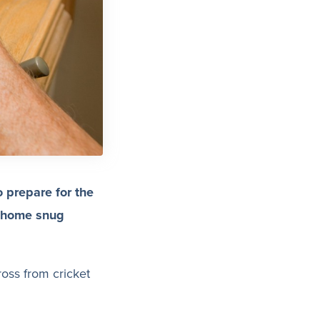
o prepare for the
r home snug
ross from cricket