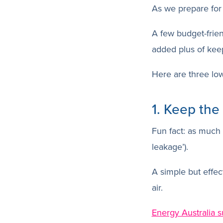
As we prepare for 
A few budget-frie
added plus of keep
Here are three low
1. Keep the
Fun fact: as much
leakage’).
A simple but effect
air.
Energy Australia 