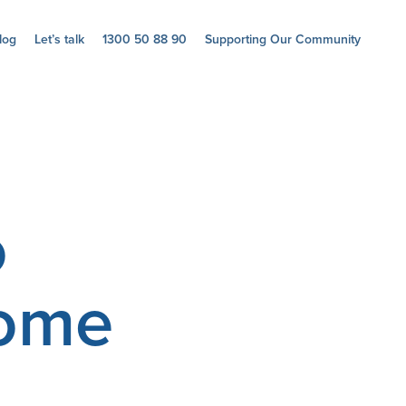
log
Let’s talk
1300 50 88 90
Supporting Our Community
o
home