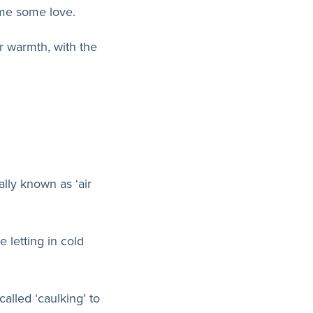
ome some love.
 warmth, with the
lly known as ‘air
 letting in cold
called ‘caulking’ to