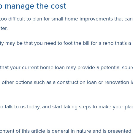
p manage the cost
t too difficult to plan for small home improvements that 
ter.
y may be that you need to foot the bill for a reno that’s a
hat your current home loan may provide a potential sourc
 other options such as a construction loan or renovation l
to talk to us today, and start taking steps to make your p
ntent of this article is general in nature and is presented 