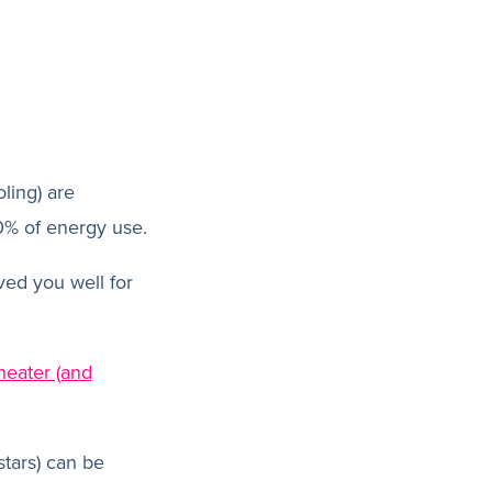
ling) are
0% of energy use.
rved you well for
heater (and
stars) can be