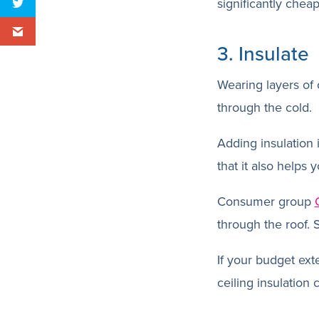
significantly chea
3. Insulate
Wearing layers of 
through the cold.
Adding insulation 
that it also helps
Consumer group
through the roof. So
If your budget exte
ceiling insulation