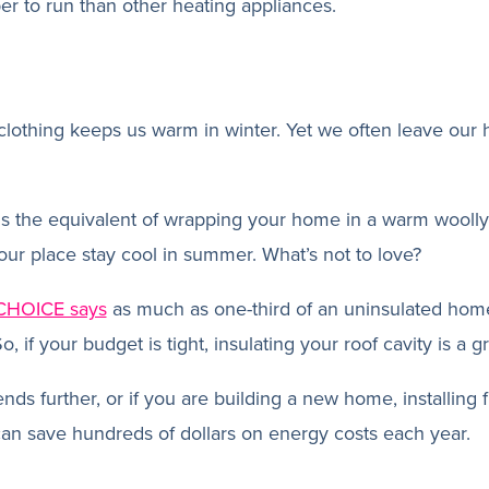
per to run than other heating appliances.
clothing keeps us warm in winter. Yet we often leave our
is the equivalent of wrapping your home in a warm woolly
 your place stay cool in summer. What’s not to love?
CHOICE says
as much as one-third of an uninsulated home
, if your budget is tight, insulating your roof cavity is a gre
nds further, or if you are building a new home, installing f
 can save hundreds of dollars on energy costs each year.