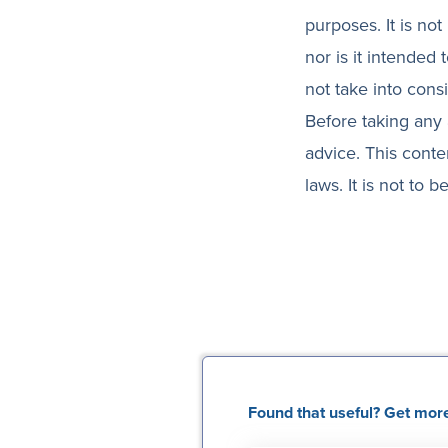
purposes. It is not
nor is it intended
not take into cons
Before taking any 
advice. This conte
laws. It is not to
Found that useful? Get more 