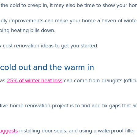
the cold to creep in, it may also be time to show your h
ndly improvements can make your home a haven of winter
ing heating bills down.
 cost renovation ideas to get you started.
 cold out and the warm in
 as
25% of winter heat loss
can come from draughts (officia
ive home renovation project is to find and fix gaps that are
suggests
installing door seals, and using a waterproof filler 