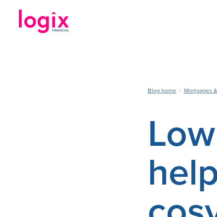
Blog home
/
Mortgages &
Low 
hel
cosy