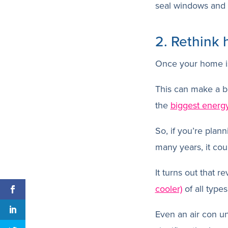
seal windows and 
2. Rethink
Once your home is 
This can make a bi
the
biggest energ
So, if you’re plann
many years, it cou
It turns out that r
cooler)
of all types
Even an air con uni