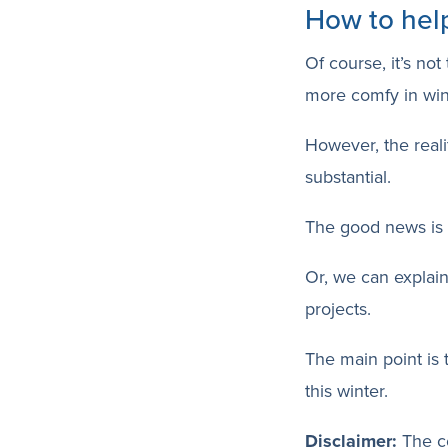
How to hel
Of course, it’s no
more comfy in win
However, the realit
substantial.
The good news is t
Or, we can explain
projects.
The main point is 
this winter.
Disclaimer:
The co