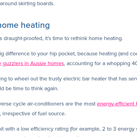
around skirting boards.
 home heating
draught-proofed, it’s time to rethink home heating.
g difference to your hip pocket, because heating (and coo
y guzzlers in Aussie homes
, accounting for a whopping 4
ing to wheel out the trusty electric bar heater that has se
ld be time to think again.
everse cycle air-conditioners are the most
energy-efficient 
, irrespective of fuel source.
t with a low efficiency rating (for example, 2 to 3 energy 