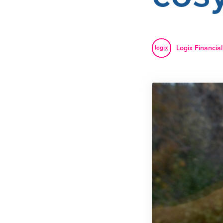
Logix Financial