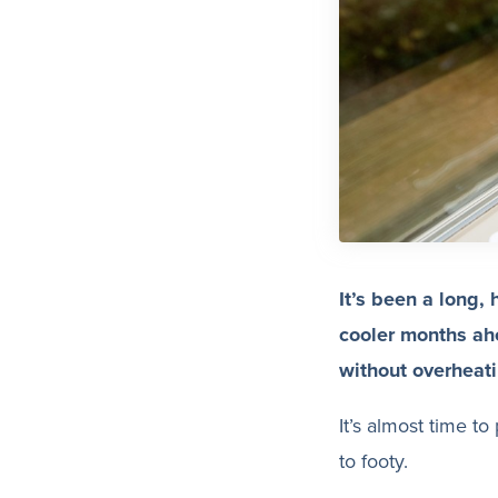
It’s been a long, 
cooler months ah
without overheati
It’s almost time t
to footy.