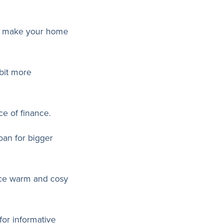
can make your home
 bit more
e of finance.
oan for bigger
lace warm and cosy
for informative