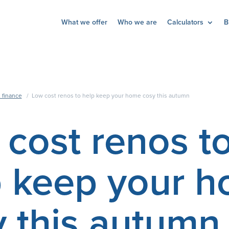
What we offer
Who we are
Calculators
B
 finance
/
Low cost renos to help keep your home cosy this autumn
cost renos t
p keep your 
 this autumn