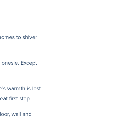
 homes to shiver
 onesie. Except
’s warmth is lost
at first step.
loor, wall and