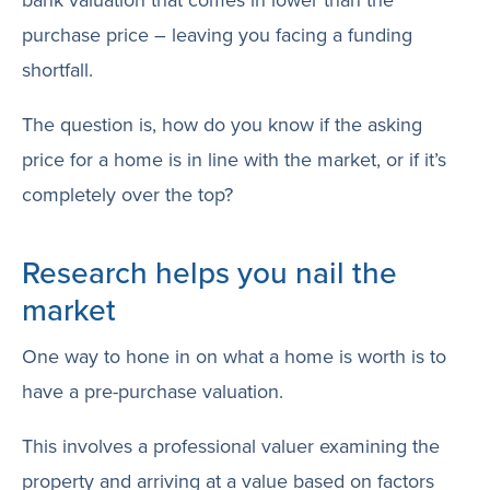
purchase price – leaving you facing a funding
shortfall.
The question is, how do you know if the asking
price for a home is in line with the market, or if it’s
completely over the top?
Research helps you nail the
market
One way to hone in on what a home is worth is to
have a pre-purchase valuation.
This involves a professional valuer examining the
property and arriving at a value based on factors