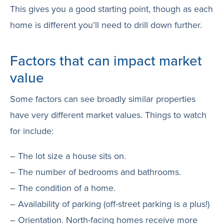
This gives you a good starting point, though as each
home is different you’ll need to drill down further.
Factors that can impact market
value
Some factors can see broadly similar properties
have very different market values. Things to watch
for include:
– The lot size a house sits on.
– The number of bedrooms and bathrooms.
– The condition of a home.
– Availability of parking (off-street parking is a plus!)
– Orientation. North-facing homes receive more