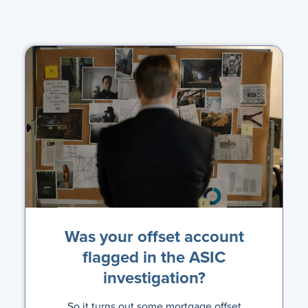
Was your offset account
flagged in the ASIC
investigation?
So it turns out some mortgage offset