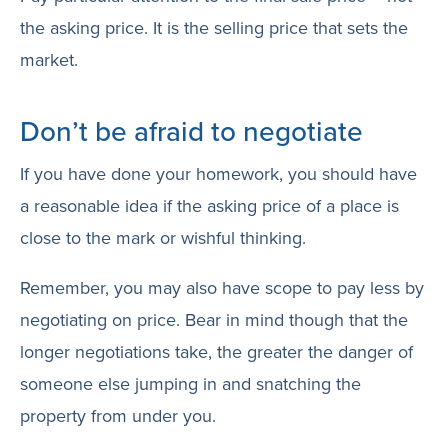
the asking price. It is the selling price that sets the
market.
Don’t be afraid to negotiate
If you have done your homework, you should have
a reasonable idea if the asking price of a place is
close to the mark or wishful thinking.
Remember, you may also have scope to pay less by
negotiating on price. Bear in mind though that the
longer negotiations take, the greater the danger of
someone else jumping in and snatching the
property from under you.