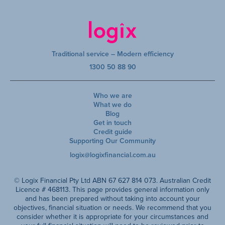
Traditional service – Modern efficiency
1300 50 88 90
Who we are
What we do
Blog
Get in touch
Credit guide
Supporting Our Community
logix@logixfinancial.com.au
© Logix Financial Pty Ltd ABN 67 627 814 073. Australian Credit
Licence # 468113. This page provides general information only
and has been prepared without taking into account your
objectives, financial situation or needs. We recommend that you
consider whether it is appropriate for your circumstances and