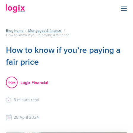
Blog home
/
Mortgages & finance
/
How to know if you’re paying a fair price
How to know if you’re paying a
fair price
Logix Financial
3
minute read
25 April 2024