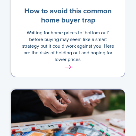
How to avoid this common
home buyer trap
Waiting for home prices to ‘bottom out’
before buying may seem like a smart
strategy but it could work against you. Here
are the risks of holding out and hoping for
lower prices.