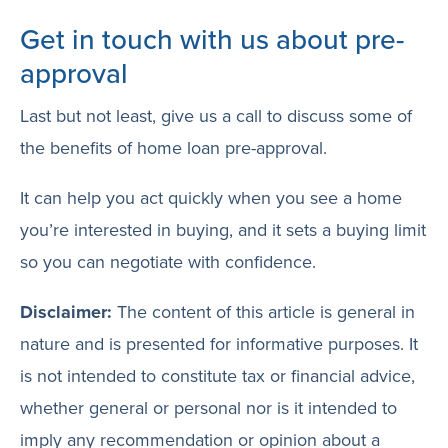
Get in touch with us about pre-
approval
Last but not least, give us a call to discuss some of
the benefits of home loan pre-approval.
It can help you act quickly when you see a home
you’re interested in buying, and it sets a buying limit
so you can negotiate with confidence.
Disclaimer:
The content of this article is general in
nature and is presented for informative purposes. It
is not intended to constitute tax or financial advice,
whether general or personal nor is it intended to
imply any recommendation or opinion about a