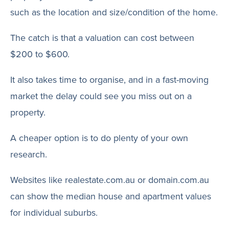
such as the location and size/condition of the home.
The catch is that a valuation can cost between
$200 to $600.
It also takes time to organise, and in a fast-moving
market the delay could see you miss out on a
property.
A cheaper option is to do plenty of your own
research.
Websites like realestate.com.au or domain.com.au
can show the median house and apartment values
for individual suburbs.