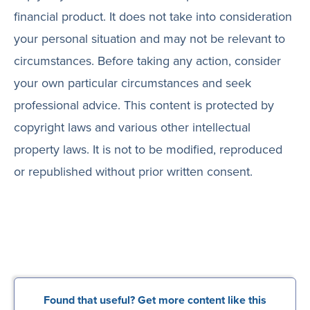
financial product. It does not take into consideration
your personal situation and may not be relevant to
circumstances. Before taking any action, consider
your own particular circumstances and seek
professional advice. This content is protected by
copyright laws and various other intellectual
property laws. It is not to be modified, reproduced
or republished without prior written consent.
Found that useful? Get more content like this