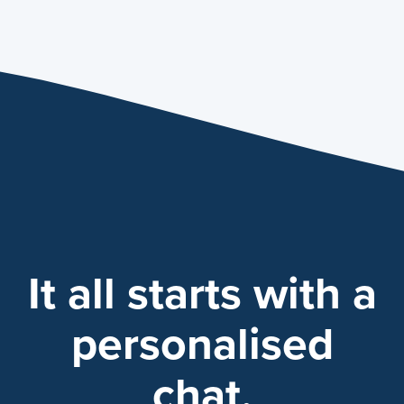
It all starts with a
personalised
chat.