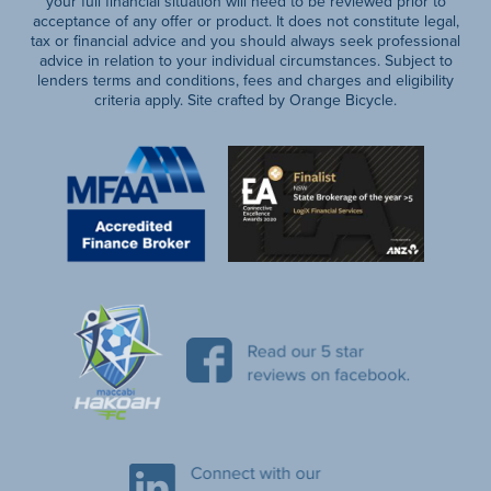
your full financial situation will need to be reviewed prior to
acceptance of any offer or product. It does not constitute legal,
tax or financial advice and you should always seek professional
advice in relation to your individual circumstances. Subject to
lenders terms and conditions, fees and charges and eligibility
criteria apply. Site crafted by Orange Bicycle.