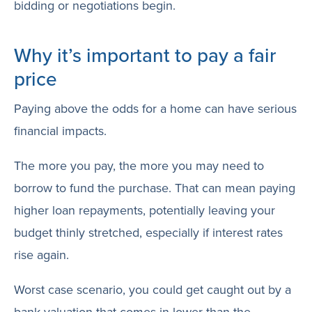
bidding or negotiations begin.
Why it’s important to pay a fair
price
Paying above the odds for a home can have serious
financial impacts.
The more you pay, the more you may need to
borrow to fund the purchase. That can mean paying
higher loan repayments, potentially leaving your
budget thinly stretched, especially if interest rates
rise again.
Worst case scenario, you could get caught out by a
bank valuation that comes in lower than the