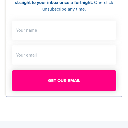
straight to your inbox once a fortnight.
One-click
unsubscribe any time.
Your name
Your email