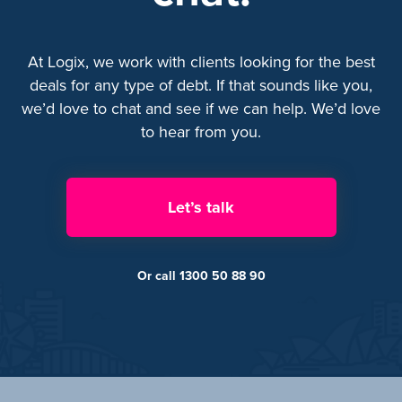
At Logix, we work with clients looking for the best
deals for any type of debt. If that sounds like you,
we’d love to chat and see if we can help. We’d love
to hear from you.
Let’s talk
Or call 1300 50 88 90