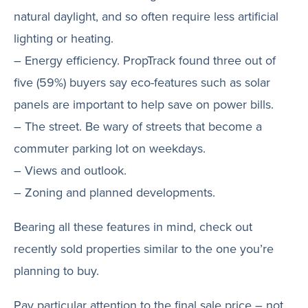
natural daylight, and so often require less artificial
lighting or heating.
– Energy efficiency. PropTrack found three out of
five (59%) buyers say eco-features such as solar
panels are important to help save on power bills.
– The street. Be wary of streets that become a
commuter parking lot on weekdays.
– Views and outlook.
– Zoning and planned developments.
Bearing all these features in mind, check out
recently sold properties similar to the one you’re
planning to buy.
Pay particular attention to the final sale price – not