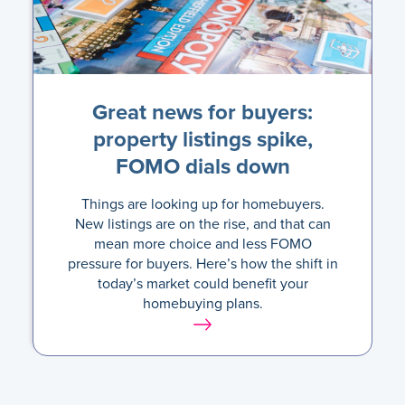
Great news for buyers:
property listings spike,
FOMO dials down
Things are looking up for homebuyers.
New listings are on the rise, and that can
mean more choice and less FOMO
pressure for buyers. Here’s how the shift in
today’s market could benefit your
homebuying plans.