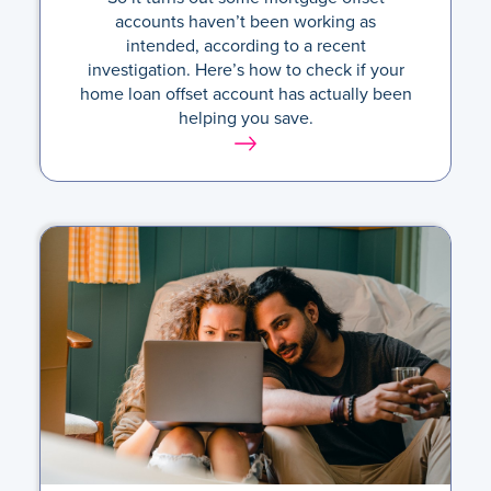
accounts haven’t been working as
intended, according to a recent
investigation. Here’s how to check if your
home loan offset account has actually been
helping you save.