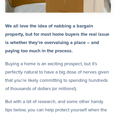
We all love the idea of nabbing a bargain
property, but for most home buyers the real issue
is whether they’re overvaluing a place – and
paying too much in the process.
Buying a home is an exciting prospect, but it’s
perfectly natural to have a big dose of nerves given
that you’re likely committing to spending hundreds
of thousands of dollars (or millions!).
But with a bit of research, and some other handy
tips below, you can help protect yourself when the