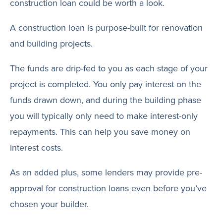
construction loan could be worth a look.
A construction loan is purpose-built for renovation
and building projects.
The funds are drip-fed to you as each stage of your
project is completed. You only pay interest on the
funds drawn down, and during the building phase
you will typically only need to make interest-only
repayments. This can help you save money on
interest costs.
As an added plus, some lenders may provide pre-
approval for construction loans even before you’ve
chosen your builder.