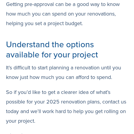
Getting pre-approval can be a good way to know
how much you can spend on your renovations,
helping you set a project budget.
Understand the options
available for your project
It’s difficult to start planning a renovation until you
know just how much you can afford to spend.
So if you’d like to get a clearer idea of what’s
possible for your 2025 renovation plans, contact us
today and we’ll work hard to help you get rolling on
your project.