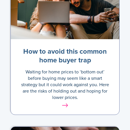
How to avoid this common
home buyer trap
Waiting for home prices to ‘bottom out’
before buying may seem like a smart
strategy but it could work against you. Here
are the risks of holding out and hoping for
lower prices.