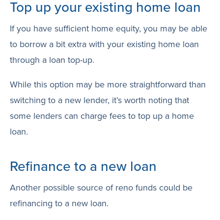
Top up your existing home loan
If you have sufficient home equity, you may be able
to borrow a bit extra with your existing home loan
through a loan top-up.
While this option may be more straightforward than
switching to a new lender, it’s worth noting that
some lenders can charge fees to top up a home
loan.
Refinance to a new loan
Another possible source of reno funds could be
refinancing to a new loan.