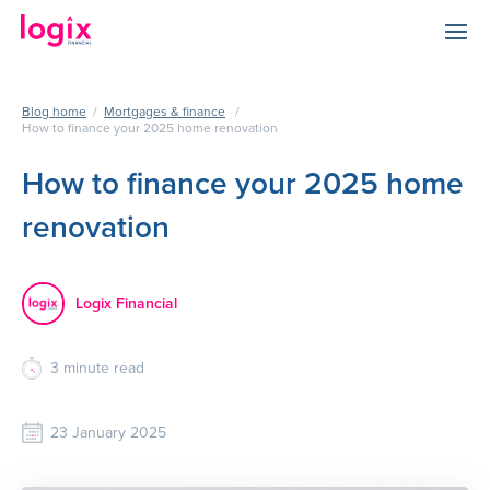
Blog home
/
Mortgages & finance
/
How to finance your 2025 home renovation
How to finance your 2025 home
renovation
Logix Financial
3
minute read
23 January 2025