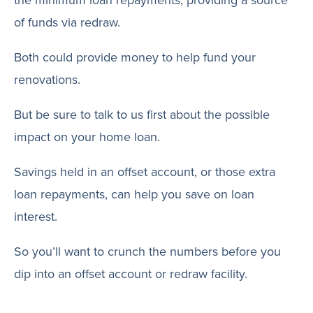
the minimum loan repayments, providing a source
of funds via redraw.
Both could provide money to help fund your
renovations.
But be sure to talk to us first about the possible
impact on your home loan.
Savings held in an offset account, or those extra
loan repayments, can help you save on loan
interest.
So you’ll want to crunch the numbers before you
dip into an offset account or redraw facility.