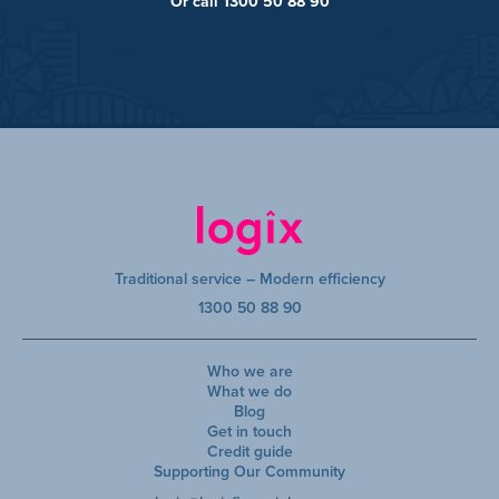
Or call 1300 50 88 90
Traditional service – Modern efficiency
1300 50 88 90
Who we are
What we do
Blog
Get in touch
Credit guide
Supporting Our Community