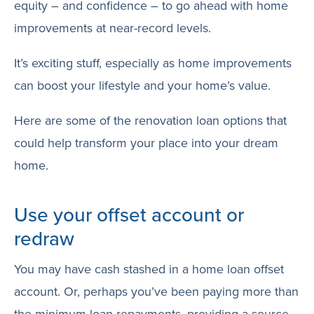
equity – and confidence – to go ahead with home
improvements at near-record levels.
It’s exciting stuff, especially as home improvements
can boost your lifestyle and your home’s value.
Here are some of the renovation loan options that
could help transform your place into your dream
home.
Use your offset account or
redraw
You may have cash stashed in a home loan offset
account. Or, perhaps you’ve been paying more than