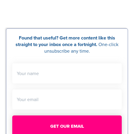
Found that useful? Get more content like this
straight to your inbox once a fortnight.
One-click
unsubscribe any time.
Your name
Your email