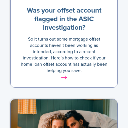
Was your offset account
flagged in the ASIC
investigation?
So it turns out some mortgage offset
accounts haven’t been working as
intended, according to a recent
investigation. Here’s how to check if your
home loan offset account has actually been
helping you save.