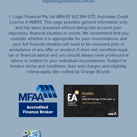
logix@logixfinancial.com.au
© Logix Financial Pty Ltd ABN 67 627 814 073. Australian Credit
Licence # 468113. This page provides general information only
and has been prepared without taking into account your
objectives, financial situation or needs. We recommend that you
consider whether it is appropriate for your circumstances and
your full financial situation will need to be reviewed prior to
acceptance of any offer or product. It does not constitute legal,
tax or financial advice and you should always seek professional
advice in relation to your individual circumstances. Subject to
lenders terms and conditions, fees and charges and eligibility
criteria apply. Site crafted by Orange Bicycle.