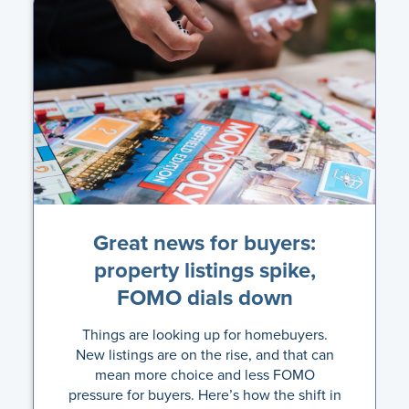
Great news for buyers:
property listings spike,
FOMO dials down
Things are looking up for homebuyers.
New listings are on the rise, and that can
mean more choice and less FOMO
pressure for buyers. Here’s how the shift in