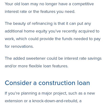
Your old loan may no longer have a competitive
interest rate or the features you need.
The beauty of refinancing is that it can put any
additional home equity you’ve recently acquired to
work, which could provide the funds needed to pay
for renovations.
The added sweetener could be interest rate savings
and/or more flexible loan features.
Consider a construction loan
If you’re planning a major project, such as a new
extension or a knock-down-and-rebuild, a