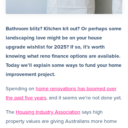
Bathroom blitz? Kitchen kit out? Or perhaps some
landscaping love might be on your house
upgrade wishlist for 2025? If so, it’s worth
knowing what reno finance options are available.
Today we’ll explain some ways to fund your home
improvement project.
Spending on
home renovations has boomed over
the past five years
, and it seems we’re not done yet.
The
Housing Industry Association
says high
property values are giving Australians more home