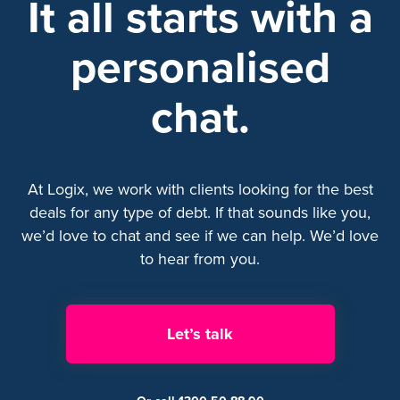
It all starts with a
personalised
chat.
At Logix, we work with clients looking for the best
deals for any type of debt. If that sounds like you,
we’d love to chat and see if we can help. We’d love
to hear from you.
Let’s talk