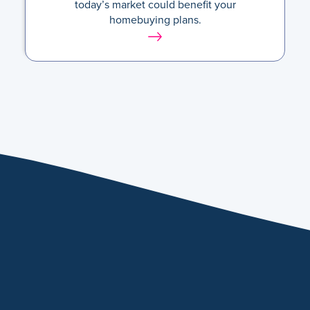
today’s market could benefit your
homebuying plans.