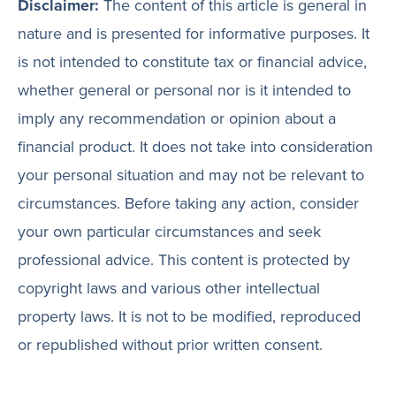
Disclaimer:
The content of this article is general in
nature and is presented for informative purposes. It
is not intended to constitute tax or financial advice,
whether general or personal nor is it intended to
imply any recommendation or opinion about a
financial product. It does not take into consideration
your personal situation and may not be relevant to
circumstances. Before taking any action, consider
your own particular circumstances and seek
professional advice. This content is protected by
copyright laws and various other intellectual
property laws. It is not to be modified, reproduced
or republished without prior written consent.