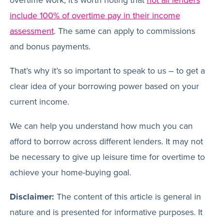
include 100% of overtime pay in their income
assessment
. The same can apply to commissions
and bonus payments.
That’s why it’s so important to speak to us – to get a
clear idea of your borrowing power based on your
current income.
We can help you understand how much you can
afford to borrow across different lenders. It may not
be necessary to give up leisure time for overtime to
achieve your home-buying goal.
Disclaimer:
The content of this article is general in
nature and is presented for informative purposes. It