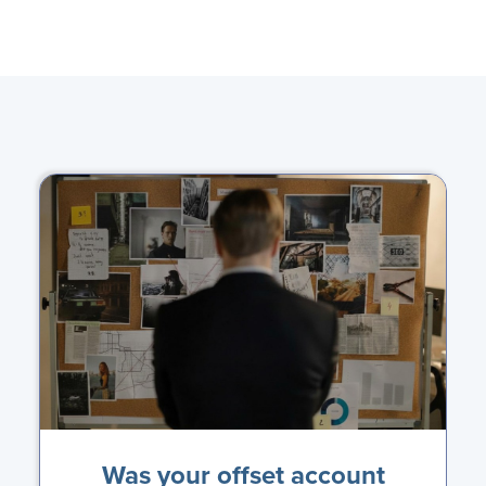
Was your offset account