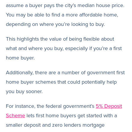
assume a buyer pays the city’s median house price.
You may be able to find a more affordable home,
depending on where you’re looking to buy.
This highlights the value of being flexible about
what and where you buy, especially if you’re a first
home buyer.
Additionally, there are a number of government first
home buyer schemes that could potentially help
you buy sooner.
For instance, the federal government’s
5% Deposit
Scheme
lets first home buyers get started with a
smaller deposit and zero lenders mortgage