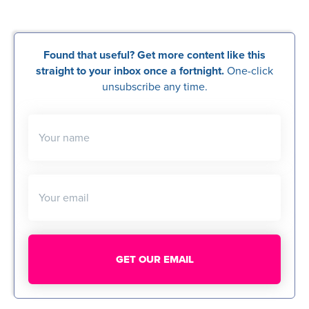
Found that useful? Get more content like this
straight to your inbox once a fortnight.
One-click
unsubscribe any time.
Your name
Your email