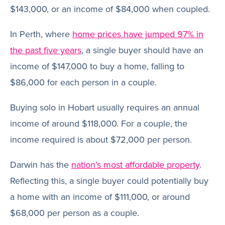
$143,000, or an income of $84,000 when coupled.
In Perth, where
home prices have jumped 97% in
the past five years
, a single buyer should have an
income of $147,000 to buy a home, falling to
$86,000 for each person in a couple.
Buying solo in Hobart usually requires an annual
income of around $118,000. For a couple, the
income required is about $72,000 per person.
Darwin has the
nation’s most affordable property
.
Reflecting this, a single buyer could potentially buy
a home with an income of $111,000, or around
$68,000 per person as a couple.