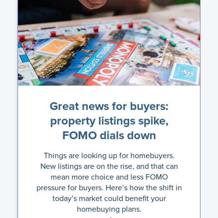
Great news for buyers:
property listings spike,
FOMO dials down
Things are looking up for homebuyers.
New listings are on the rise, and that can
mean more choice and less FOMO
pressure for buyers. Here’s how the shift in
today’s market could benefit your
homebuying plans.