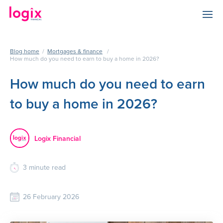
Blog home
/
Mortgages & finance
/
How much do you need to earn to buy a home in 2026?
How much do you need to earn
to buy a home in 2026?
Logix Financial
3
minute read
26 February 2026