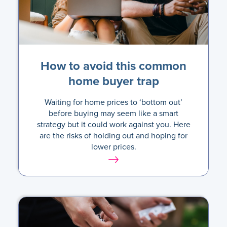
How to avoid this common
home buyer trap
Waiting for home prices to ‘bottom out’
before buying may seem like a smart
strategy but it could work against you. Here
are the risks of holding out and hoping for
lower prices.