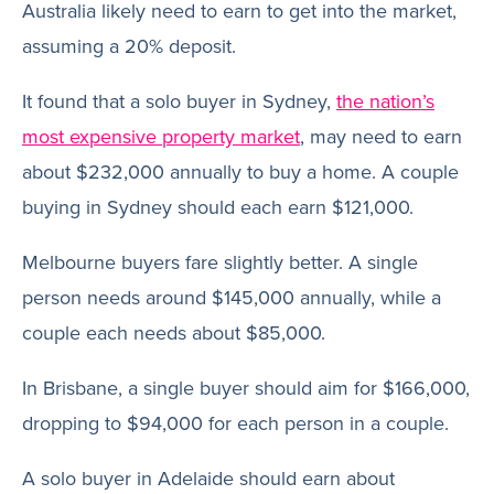
Australia likely need to earn to get into the market,
assuming a 20% deposit.
It found that a solo buyer in Sydney,
the nation’s
most expensive property market
, may need to earn
about $232,000 annually to buy a home. A couple
buying in Sydney should each earn $121,000.
Melbourne buyers fare slightly better. A single
person needs around $145,000 annually, while a
couple each needs about $85,000.
In Brisbane, a single buyer should aim for $166,000,
dropping to $94,000 for each person in a couple.
A solo buyer in Adelaide should earn about