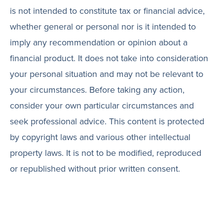
is not intended to constitute tax or financial advice,
whether general or personal nor is it intended to
imply any recommendation or opinion about a
financial product. It does not take into consideration
your personal situation and may not be relevant to
your circumstances. Before taking any action,
consider your own particular circumstances and
seek professional advice. This content is protected
by copyright laws and various other intellectual
property laws. It is not to be modified, reproduced
or republished without prior written consent.