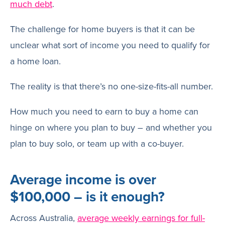
much debt
.
The challenge for home buyers is that it can be
unclear what sort of income you need to qualify for
a home loan.
The reality is that there’s no one-size-fits-all number.
How much you need to earn to buy a home can
hinge on where you plan to buy – and whether you
plan to buy solo, or team up with a co-buyer.
Average income is over
$100,000 – is it enough?
Across Australia,
average weekly earnings for full-