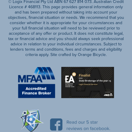
© Logix Financial Pty Ltd ABN 67 627 814 073. Australian Credit
Licence # 468113. This page provides general information only
and has been prepared without taking into account your
objectives, financial situation or needs. We recommend that you
consider whether it is appropriate for your circumstances and
your full financial situation will need to be reviewed prior to
acceptance of any offer or product. It does not constitute legal,
tax or financial advice and you should always seek professional
advice in relation to your individual circumstances. Subject to
lenders terms and conditions, fees and charges and eligibility
criteria apply. Site crafted by Orange Bicycle.