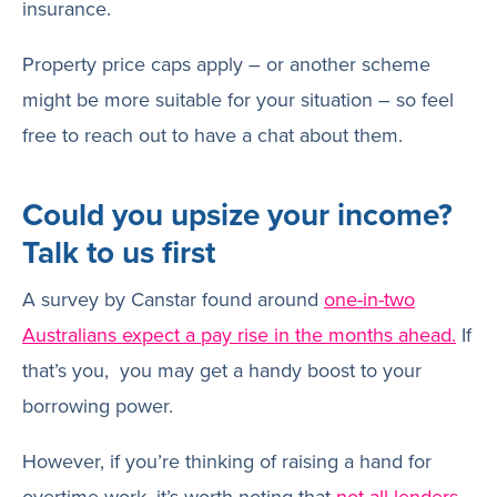
insurance.
Property price caps apply – or another scheme
might be more suitable for your situation – so feel
free to reach out to have a chat about them.
Could you upsize your income?
Talk to us first
A survey by Canstar found around
one-in-two
Australians expect a pay rise in the months ahead.
If
that’s you, you may get a handy boost to your
borrowing power.
However, if you’re thinking of raising a hand for
overtime work, it’s worth noting that
not all lenders