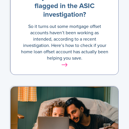
flagged in the ASIC
investigation?
So it turns out some mortgage offset
accounts haven’t been working as
intended, according to a recent
investigation. Here’s how to check if your
home loan offset account has actually been
helping you save.