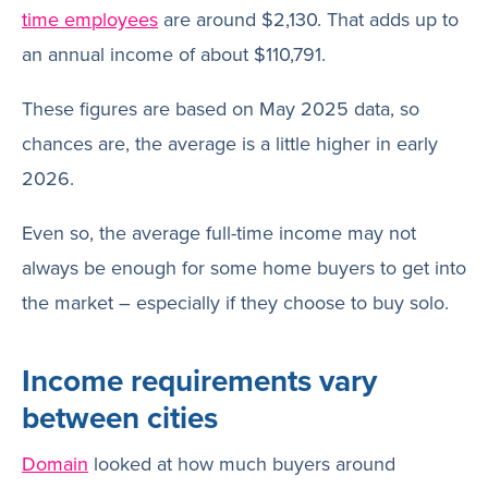
time employees
are around $2,130. That adds up to
an annual income of about $110,791.
These figures are based on May 2025 data, so
chances are, the average is a little higher in early
2026.
Even so, the average full-time income may not
always be enough for some home buyers to get into
the market – especially if they choose to buy solo.
Income requirements vary
between cities
Domain
looked at how much buyers around