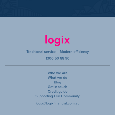
Traditional service – Modern efficiency
1300 50 88 90
Who we are
What we do
Blog
Get in touch
Credit guide
Supporting Our Community
logix@logixfinancial.com.au