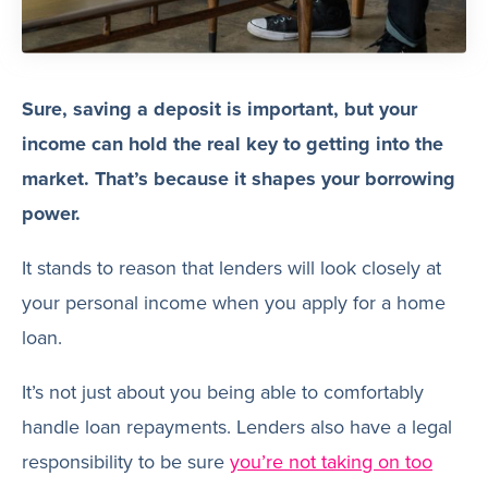
Sure, saving a deposit is important, but your
income can hold the real key to getting into the
market. That’s because it shapes your borrowing
power.
It stands to reason that lenders will look closely at
your personal income when you apply for a home
loan.
It’s not just about you being able to comfortably
handle loan repayments. Lenders also have a legal
responsibility to be sure
you’re not taking on too