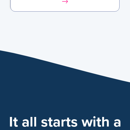
It all starts with a