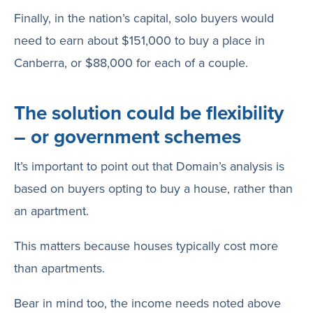
Finally, in the nation’s capital, solo buyers would
need to earn about $151,000 to buy a place in
Canberra, or $88,000 for each of a couple.
The solution could be flexibility
– or government schemes
It’s important to point out that Domain’s analysis is
based on buyers opting to buy a house, rather than
an apartment.
This matters because houses typically cost more
than apartments.
Bear in mind too, the income needs noted above