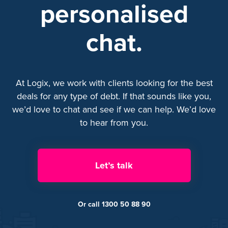
personalised
chat.
At Logix, we work with clients looking for the best
deals for any type of debt. If that sounds like you,
we’d love to chat and see if we can help. We’d love
to hear from you.
Let’s talk
Or call 1300 50 88 90