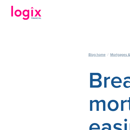
Blog home
/
Mortgages &
Brea
mor
easi