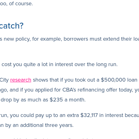
too, of course.
catch?
 new policy, for example, borrowers must extend their lo
cost you quite a lot in interest over the long run.
City
research
shows that if you took out a $500,000 loan 
go, and if you applied for CBA’s refinancing offer today, 
 drop by as much as $235 a month.
run, you could pay up to an extra $32,117 in interest beca
n by an additional three years.