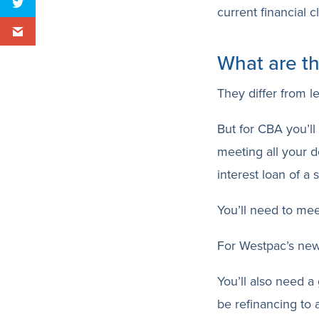
current financial cl
What are th
They differ from l
But for CBA you’ll
meeting all your d
interest loan of a 
You’ll need to mee
For Westpac’s new
You’ll also need a
be refinancing to 