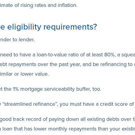
imate of rising rates and inflation.
e eligibility requirements?
ender to lender.
 need to have a loan-to-value ratio of at least 80%, a sque
ebt repayments over the past year, and be refinancing to 
similar or lower value.
t the 1% mortgage serviceability buffer, too.
 “streamlined refinance”, you must have a credit score o
 good track record of paying down all existing debts over 
a loan that has lower monthly repayments than your exist