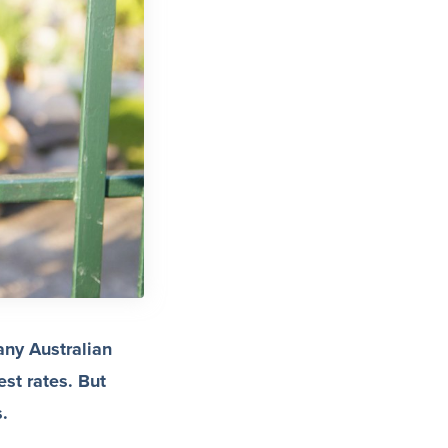
any Australian
est rates. But
s.