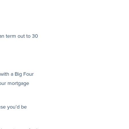
an term out to 30
with a Big Four
your mortgage
use you’d be