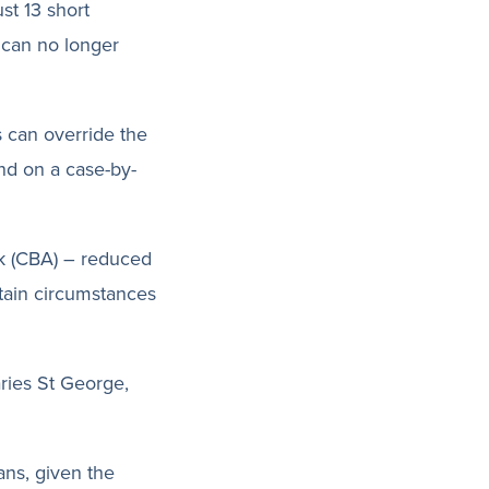
st 13 short
 can no longer
s can override the
and on a case-by-
k (CBA) – reduced
rtain circumstances
ries St George,
ans, given the