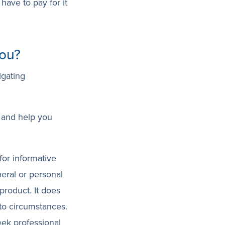
have to pay for it
you?
igating
 and help you
for informative
neral or personal
product. It does
 to circumstances.
eek professional