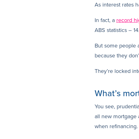
As interest rates
In fact, a
record hi
ABS statistics – 1
But some people a
because they don’
They’re locked int
What’s mor
You see, prudenti
all new mortgage a
when refinancing.