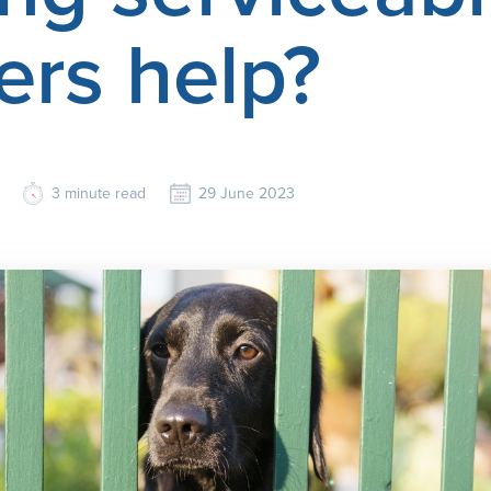
ers help?
3
minute read
29 June 2023