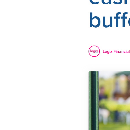
buff
Logix Financial