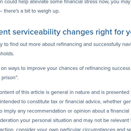
on could help alleviate some financial stress now, you may 
 there’s a bit to weigh up.
ent serviceability changes right for 
ay to find out more about refinancing and successfully nav
sholds.
on ways to improve your chances of refinancing success
prison”.
ntent of this article is general in nature and is presented 
 intended to constitute tax or financial advice, whether ge
 to imply any recommendation or opinion about a financial 
ideration your personal situation and may not be relevant
action, consider your own particular circumstances and s