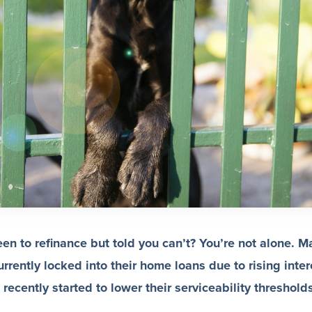
n to refinance but told you can’t? You’re not alone. M
rrently locked into their home loans due to rising inter
ecently started to lower their serviceability threshold