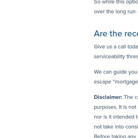
So while this opti
over the long run –
Are the rec
Give us a call tod
serviceability thre
We can guide you 
escape “mortgage 
Disclaimer:
The co
purposes. It is not
nor is it intended
not take into cons
Before taking any 