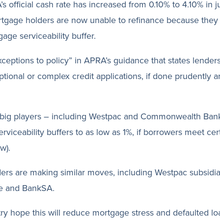
s official cash rate has increased from 0.10% to 4.10% in ju
gage holders are now unable to refinance because they
ge serviceability buffer.
exceptions to policy” in APRA’s guidance that states lender
ptional or complex credit applications, if done prudently 
 big players – including Westpac and Commonwealth Ban
serviceability buffers to as low as 1%, if borrowers meet ce
w).
ers are making similar moves, including Westpac subsidia
e and BankSA.
ry hope this will reduce mortgage stress and defaulted lo