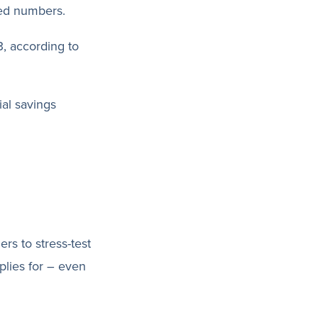
ted numbers.
, according to
al savings
ers to stress-test
plies for – even