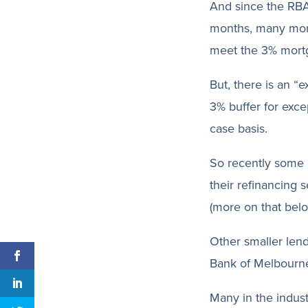
And since the RBA’
months, many mort
meet the 3% mortga
But, there is an “
3% buffer for exce
case basis.
So recently some
their refinancing 
(more on that belo
Other smaller lend
Bank of Melbourn
Many in the indust