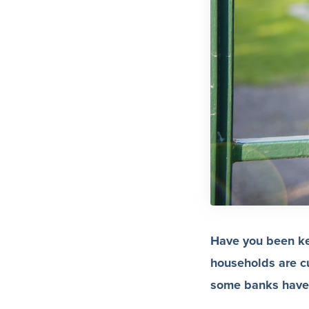
Have you been kee
households are cu
some banks have r