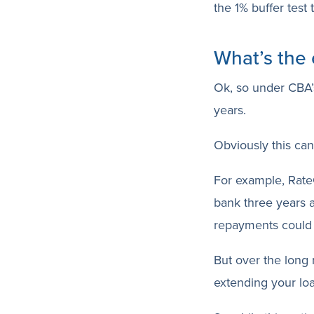
the 1% buffer test 
What’s the 
Ok, so under CBA’s
years.
Obviously this can 
For example, Rate
bank three years a
repayments could
But over the long 
extending your loa