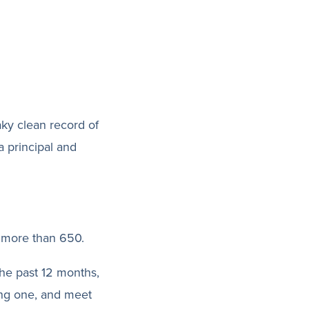
aky clean record of
a principal and
f more than 650.
the past 12 months,
ing one, and meet