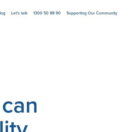
log
Let’s talk
1300 50 88 90
Supporting Our Community
 can
ity