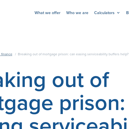
What we offer
Who we are
Calculators
B
 finance
/
Breaking out of mortgage prison: can easing serviceability buffers help?
king out of
tgage prison:
ng serviceabil