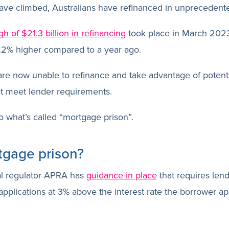
 have climbed, Australians have refinanced in unpreceden
gh of $21.3 billion in refinancing
took place in March 2023
4.2% higher compared to a year ago.
re now unable to refinance and take advantage of potenti
t meet lender requirements.
o what’s called “mortgage prison”.
tgage prison?
al regulator APRA has
guidance in place
that requires lend
pplications at 3% above the interest rate the borrower ap