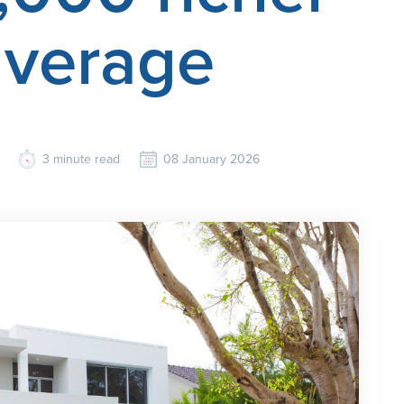
average
3
minute read
08 January 2026