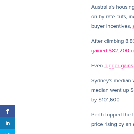
Australia’s housin
on by rate cuts, 
buyer incentives,
After climbing 8.8
gained $82,200 ov
Even
bigger gains
Sydney’s median v
median went up $
by $101,600.
Perth topped the l
price rising by an