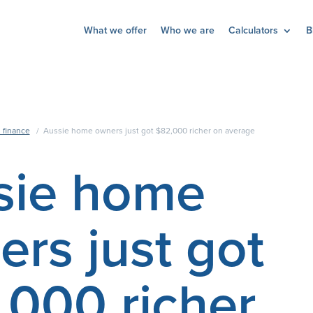
What we offer
Who we are
Calculators
B
 finance
/
Aussie home owners just got $82,000 richer on average
sie home
rs just got
,000 richer