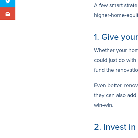
A few smart strate
higher-home-equit
1. Give you
Whether your home i
could just do with
fund the renovati
Even better, renov
they can also add 
win-win.
2. Invest in