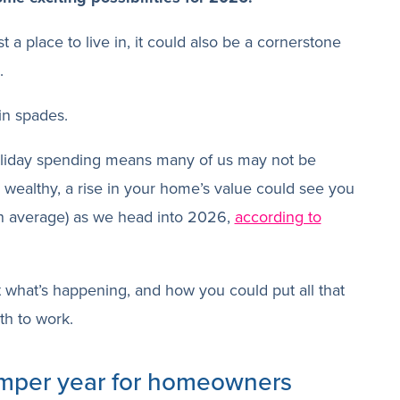
t a place to live in, it could also be a cornerstone
.
in spades.
liday spending means many of us may not be
ly wealthy, a rise in your home’s value could see you
n average) as we head into 2026,
according to
at what’s happening, and how you could put all that
th to work.
mper year for homeowners