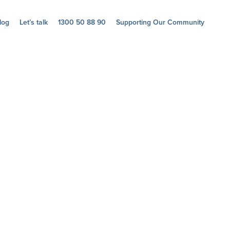
log
Let’s talk
1300 50 88 90
Supporting Our Community