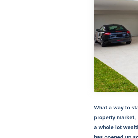
What a way to sta
property market,
a whole lot wealt
has opened up som