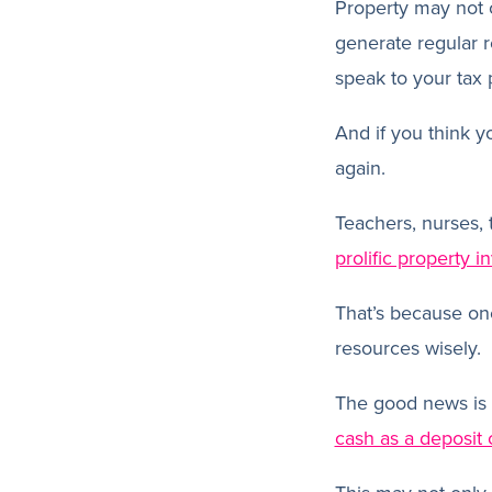
Property may not 
generate regular 
speak to your tax p
And if you think y
again.
Teachers, nurses,
prolific property i
That’s because one
resources wisely.
The good news is 
cash as a deposit