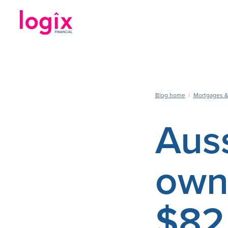
Blog home
/
Mortgages &
Aus
owne
$82