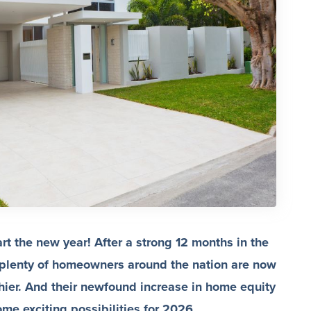
rt the new year! After a strong 12 months in the
 plenty of homeowners around the nation are now
hier. And their newfound increase in home equity
e exciting possibilities for 2026.