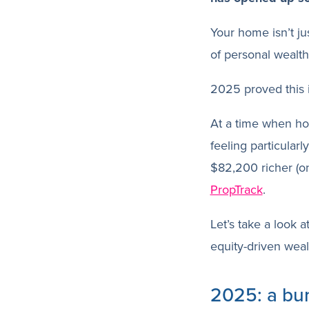
Your home isn’t jus
of personal wealth
2025 proved this 
At a time when ho
feeling particular
$82,200 richer (o
PropTrack
.
Let’s take a look 
equity-driven weal
2025: a bu