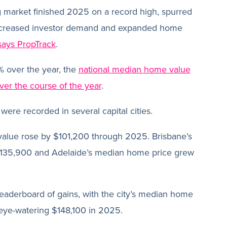
g market finished 2025 on a record high, spurred
increased investor demand and expanded home
says PropTrack
.
% over the year, the
national median home value
er the course of the year
.
were recorded in several capital cities.
alue rose by $101,200 through 2025. Brisbane’s
135,900 and Adelaide’s median home price grew
eaderboard of gains, with the city’s median home
 eye-watering $148,100 in 2025.