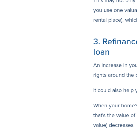
This may not only 
you use one valuab
rental place), whi
3. Refinanc
loan
An increase in yo
rights around the o
It could also help
When your home’s
that’s the value o
value) decreases.