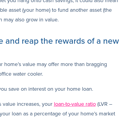
let you hang onto cash savings, it could also mean
le asset (your home) to fund another asset (the
ch may also grow in value.
e and reap the rewards of a new
ur home’s value may offer more than bragging
ffice water cooler.
 you save on interest on your home loan.
 value increases, your
loan-to-value ratio
(LVR –
f your loan as a percentage of your home’s market