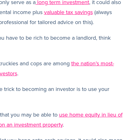
only serve as a
long term investment
, it could also
rental income plus
valuable tax savings
(always
rofessional for tailored advice on this).
ou have to be rich to become a landlord, think
 truckies and cops are among
the nation’s most-
nvestors
.
 trick to becoming an investor is to use your
that you may be able to
use home equity in lieu of
 on an investment property
.