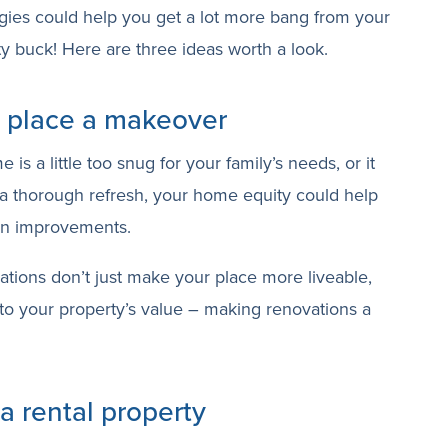
gies could help you get a lot more bang from your
y buck! Here are three ideas worth a look.
r place a makeover
s a little too snug for your family’s needs, or it
 a thorough refresh, your home equity could help
on improvements.
ations don’t just make your place more liveable,
to your property’s value – making renovations a
 a rental property