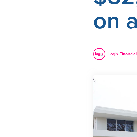
on 
Logix Financial